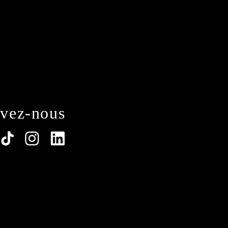
ivez-nous
lations. Customize your preferences to control how y