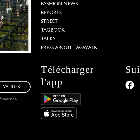
FASHION NEWS
REPORTS
STREET
TAGBOOK
TALKS
PRESS ABOUT TAGWALK
Télécharger
Su
l'app
VALIDER
formations,
 Options
our privacy settings, ensuring compliance with regu