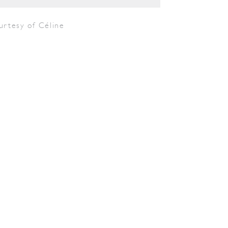
urtesy of Céline