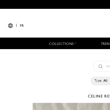
|
FR
COLLECTIONS
TREN
Type:
All
CELINE
RE