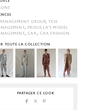
DÈLE
LONE
ENCES
MANAGEMENT GROUP
,
TESS
ANAGEMENT
,
PRISCILLA'S MODEL
ANAGEMENT
,
CAA
,
CAA FASHION
IR TOUTE LA COLLECTION
PARTAGER CE LOOK