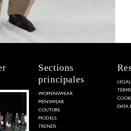
er
Sections
Res
principales
LEGA
TERM
WOMENSWEAR
COOKI
MENSWEAR
DATA 
COUTURE
MODELS
TRENDS