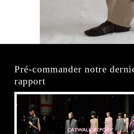
Pré-commander notre derni
rapport