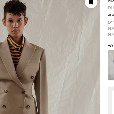
MO
DI
AG
D'
M
M
VO