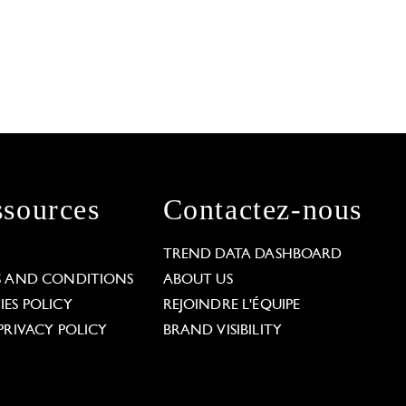
sources
Contactez-nous
L
TREND DATA DASHBOARD
S AND CONDITIONS
ABOUT US
ES POLICY
REJOINDRE L'ÉQUIPE
PRIVACY POLICY
BRAND VISIBILITY