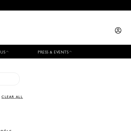
 US
PRESS & EVENTS
CLEAR ALL