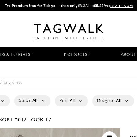
·
Try
Premium
free for 7 days — then only
€8.33/mo
€5.83/mo
START NOW
DS & INSIGHTS
PRODUCTS
ABOUT
Saison:
All
Ville:
All
Designer:
All
SORT 2017
LOOK 17