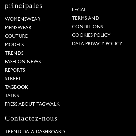
principales
LEGAL
TERMS AND
WOMENSWEAR
CONDITIONS
MENSWEAR
COOKIES POLICY
COUTURE
DATA PRIVACY POLICY
MODELS
TRENDS
FASHION NEWS
REPORTS
STREET
TAGBOOK
TALKS
PRESS ABOUT TAGWALK
Contactez-nous
TREND DATA DASHBOARD