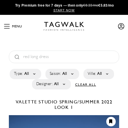
·
Try
Premium
free for 7 days — then only
€8.33/mo
€5.83/mo
START NOW
MENU
Type:
All
Saison:
All
Ville:
All
Designer:
All
CLEAR ALL
VALETTE STUDIO
SPRING/SUMMER 2022
LOOK 1