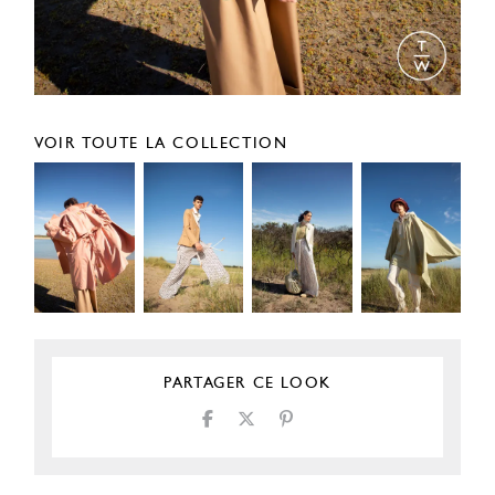
VOIR TOUTE LA COLLECTION
PARTAGER CE LOOK