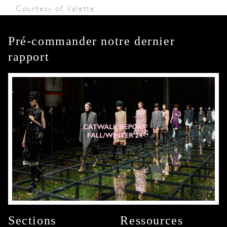
Courtesy of Valette
Pré-commander notre dernier
rapport
Sections
Ressources