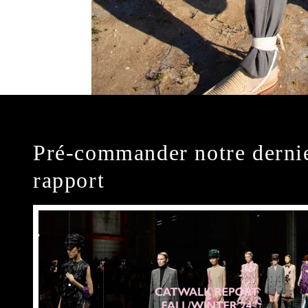
Pré-commander notre derni
rapport