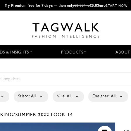
·
Try
Premium
free for 7 days — then only
€8.33/mo
€5.83/mo
START NOW
DS & INSIGHTS
PRODUCTS
ABOUT
Saison:
All
Ville:
All
Designer:
All
PRING/SUMMER 2022
LOOK 14