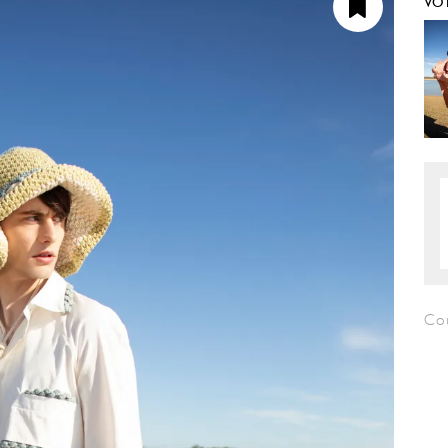
VO
Co