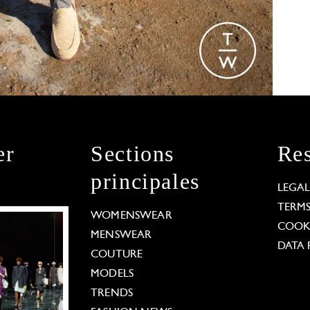
er
Sections
Res
principales
LEGA
TERM
WOMENSWEAR
COOKI
MENSWEAR
DATA 
COUTURE
MODELS
TRENDS