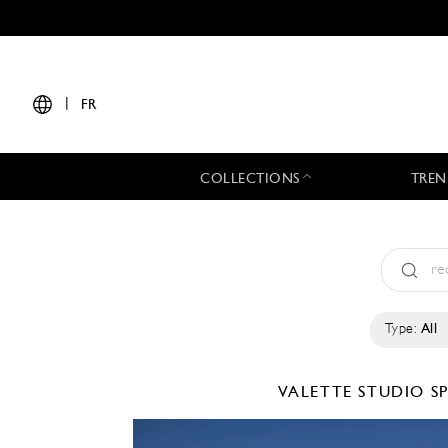
|
FR
COLLECTIONS
TREN
Type:
All
VALETTE STUDIO
S