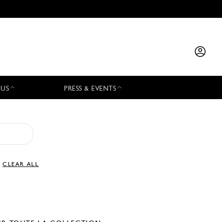
 US
PRESS & EVENTS
CLEAR ALL