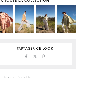
IR TOUTE LA COLLECTION
PARTAGER CE LOOK
urtesy of Valette