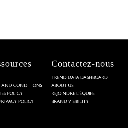
sources
Contactez-nous
L
TREND DATA DASHBOARD
S AND CONDITIONS
ABOUT US
ES POLICY
REJOINDRE L'ÉQUIPE
PRIVACY POLICY
BRAND VISIBILITY