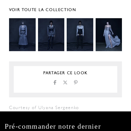
VOIR TOUTE LA COLLECTION
PARTAGER CE LOOK
Courtesy of Ulyana Sergeenko
Pré-commander notre dernier