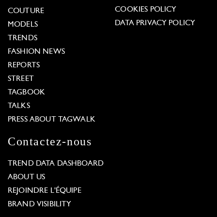
COOKIES POLICY
COUTURE
DATA PRIVACY POLICY
MODELS
TRENDS
FASHION NEWS
REPORTS
STREET
TAGBOOK
TALKS
PRESS ABOUT TAGWALK
Contactez-nous
TREND DATA DASHBOARD
ABOUT US
REJOINDRE L'ÉQUIPE
BRAND VISIBILITY