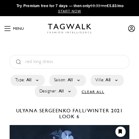
·
Try
Premium
free for 7 days — then only
€8.33/mo
€5.83/mo
START NOW
MENU
Type:
All
Saison:
All
Ville:
All
Designer:
All
CLEAR ALL
ULYANA SERGEENKO
FALL/WINTER 2021
LOOK 6