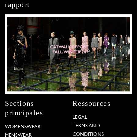
rapport
Sections
Ressources
principales
LEGAL
TERMS AND
WOMENSWEAR
CONDITIONS
MENSWEAR