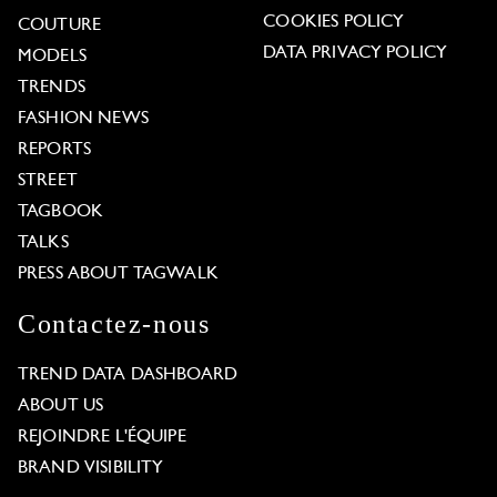
COOKIES POLICY
COUTURE
DATA PRIVACY POLICY
MODELS
TRENDS
FASHION NEWS
REPORTS
STREET
TAGBOOK
TALKS
PRESS ABOUT TAGWALK
Contactez-nous
TREND DATA DASHBOARD
ABOUT US
REJOINDRE L'ÉQUIPE
BRAND VISIBILITY