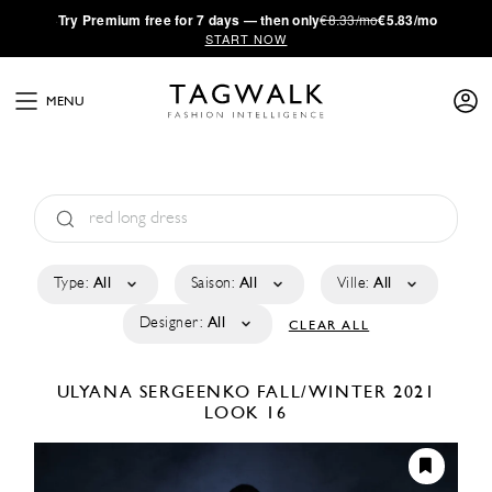
·
Try
Premium
free for 7 days — then only
€8.33/mo
€5.83/mo
START NOW
MENU
Type:
All
Saison:
All
Ville:
All
Designer:
All
CLEAR ALL
ULYANA SERGEENKO
FALL/WINTER 2021
LOOK 16