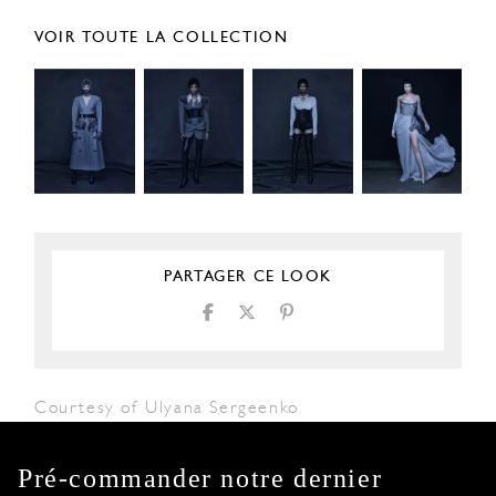
VOIR TOUTE LA COLLECTION
PARTAGER CE LOOK
Courtesy of Ulyana Sergeenko
Pré-commander notre dernier