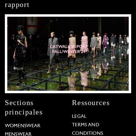
rapport
Sections
Ressources
principales
LEGAL
TERMS AND
WOMENSWEAR
CONDITIONS
MENSWEAR