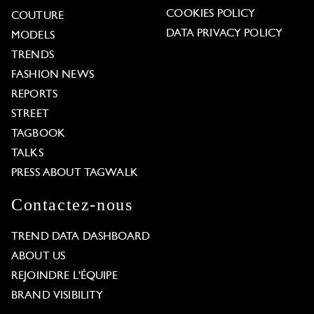
COOKIES POLICY
COUTURE
DATA PRIVACY POLICY
MODELS
TRENDS
FASHION NEWS
REPORTS
STREET
TAGBOOK
TALKS
PRESS ABOUT TAGWALK
Contactez-nous
TREND DATA DASHBOARD
ABOUT US
REJOINDRE L'ÉQUIPE
BRAND VISIBILITY