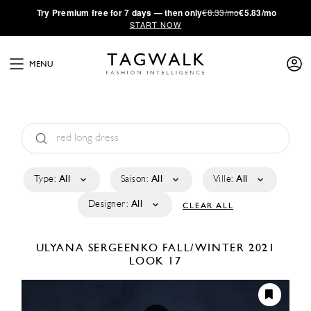
·
Try
Premium
free for 7 days — then only
€8.33/mo
€5.83/mo
START NOW
MENU
Type:
All
Saison:
All
Ville:
All
Designer:
All
CLEAR ALL
ULYANA SERGEENKO
FALL/WINTER 2021
LOOK 17