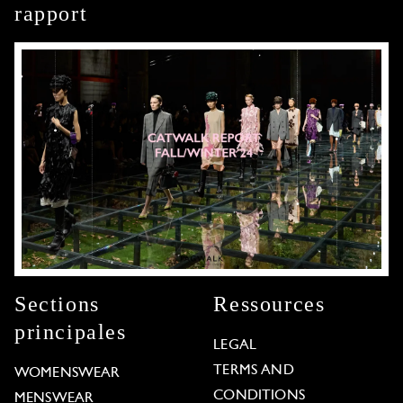
rapport
Sections
Ressources
principales
LEGAL
TERMS AND
WOMENSWEAR
CONDITIONS
MENSWEAR