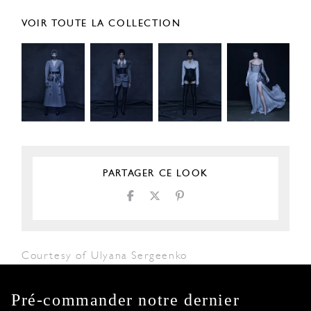
VOIR TOUTE LA COLLECTION
PARTAGER CE LOOK
Courtesy of Ulyana Sergeenko
Pré-commander notre dernier