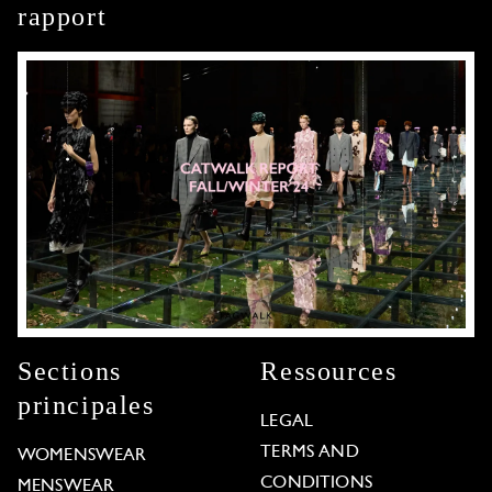
rapport
Sections
Ressources
principales
LEGAL
TERMS AND
WOMENSWEAR
CONDITIONS
MENSWEAR