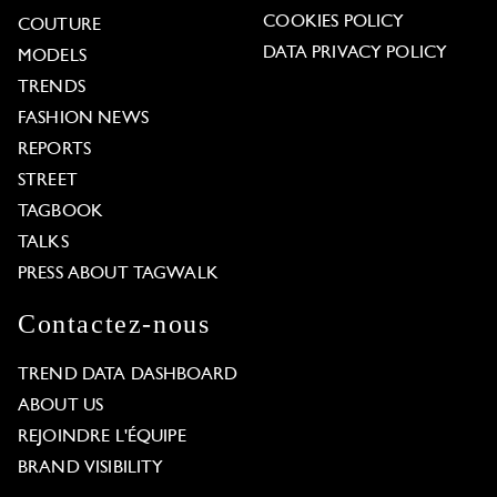
COOKIES POLICY
COUTURE
DATA PRIVACY POLICY
MODELS
TRENDS
FASHION NEWS
REPORTS
STREET
TAGBOOK
TALKS
PRESS ABOUT TAGWALK
Contactez-nous
TREND DATA DASHBOARD
ABOUT US
REJOINDRE L'ÉQUIPE
BRAND VISIBILITY