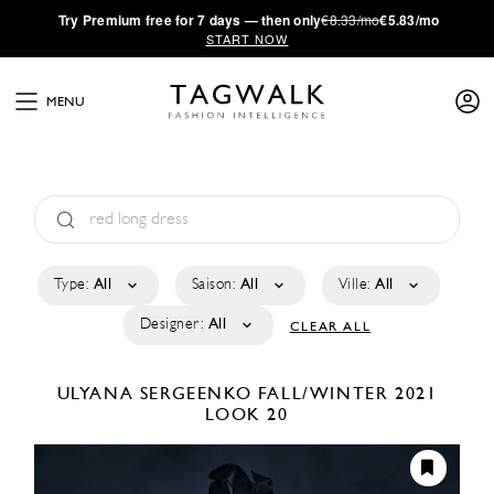
·
Try
Premium
free for 7 days — then only
€8.33/mo
€5.83/mo
START NOW
MENU
Type:
All
Saison:
All
Ville:
All
Designer:
All
CLEAR ALL
ULYANA SERGEENKO
FALL/WINTER 2021
LOOK 20