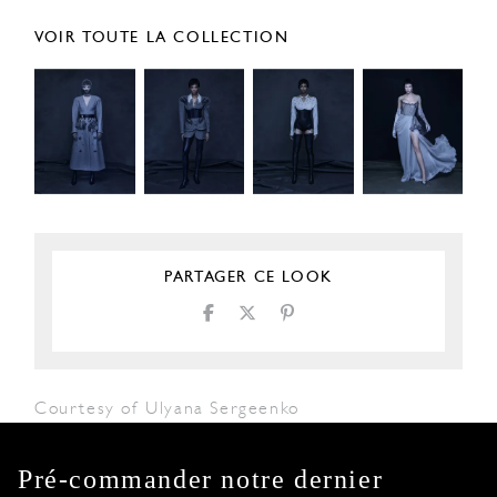
VOIR TOUTE LA COLLECTION
PARTAGER CE LOOK
Courtesy of Ulyana Sergeenko
Pré-commander notre dernier