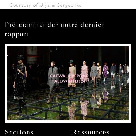
Courtesy of Ulyana Sergeenko
Pré-commander notre dernier
rapport
Sections
Ressources