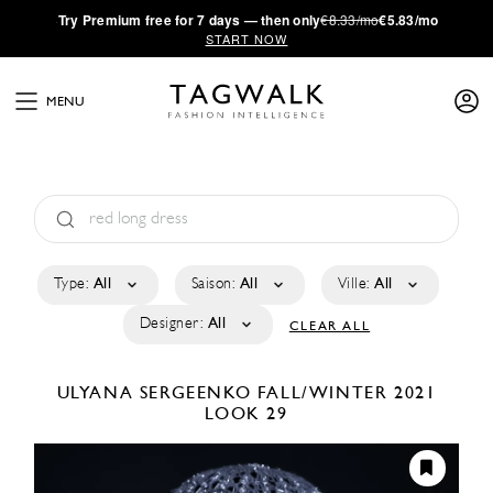
·
Try
Premium
free for 7 days — then only
€8.33/mo
€5.83/mo
START NOW
MENU
Type:
All
Saison:
All
Ville:
All
Designer:
All
CLEAR ALL
ULYANA SERGEENKO
FALL/WINTER 2021
LOOK 29