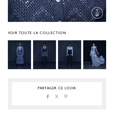
VOIR TOUTE LA COLLECTION
PARTAGER CE LOOK