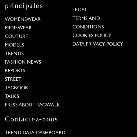
principales
LEGAL
TERMS AND
WOMENSWEAR
CONDITIONS
MENSWEAR
COOKIES POLICY
COUTURE
DATA PRIVACY POLICY
MODELS
TRENDS
FASHION NEWS
REPORTS
STREET
TAGBOOK
TALKS
PRESS ABOUT TAGWALK
Contactez-nous
TREND DATA DASHBOARD