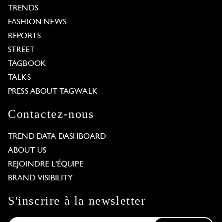
TRENDS
FASHION NEWS
REPORTS
STREET
TAGBOOK
TALKS
PRESS ABOUT TAGWALK
Contactez-nous
TREND DATA DASHBOARD
ABOUT US
REJOINDRE L'ÉQUIPE
BRAND VISIBILITY
S'inscrire à la newsletter