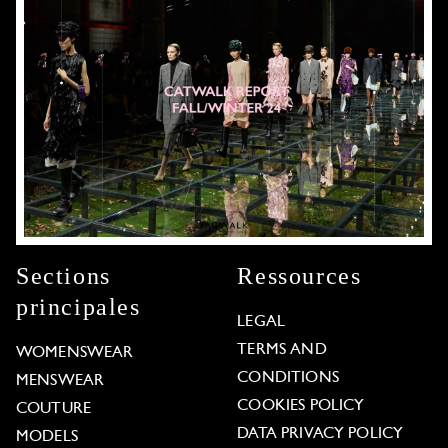
Sections
Ressources
principales
LEGAL
TERMS AND
WOMENSWEAR
CONDITIONS
MENSWEAR
COOKIES POLICY
COUTURE
DATA PRIVACY POLICY
MODELS