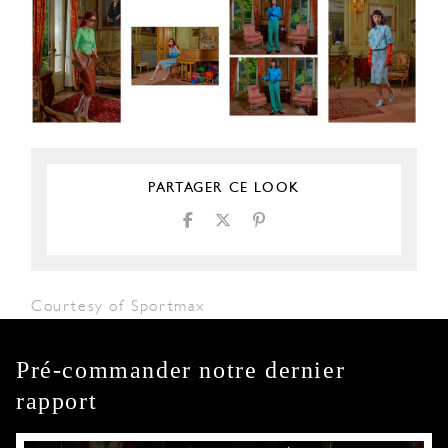
PARTAGER CE LOOK
Courtesy of Sportmax
Pré-commander notre dernier
rapport