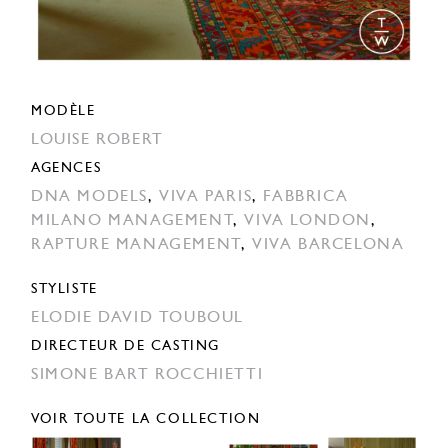
MODÈLE
LOUISE ROBERT
AGENCES
DNA MODELS
,
VIVA PARIS
,
FABBRICA
MILANO MANAGEMENT
,
VIVA LONDON
,
RAPTURE MANAGEMENT
,
VIVA BARCELONA
STYLISTE
ELODIE DAVID TOUBOUL
DIRECTEUR DE CASTING
SIMONE BART ROCCHIETTI
VOIR TOUTE LA COLLECTION