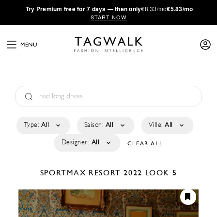
·
Try
Premium
free for 7 days — then only
€8.33/mo
€5.83/mo
START NOW
MENU
Type:
All
Saison:
All
Ville:
All
Designer:
All
CLEAR ALL
SPORTMAX
RESORT 2022
LOOK 5