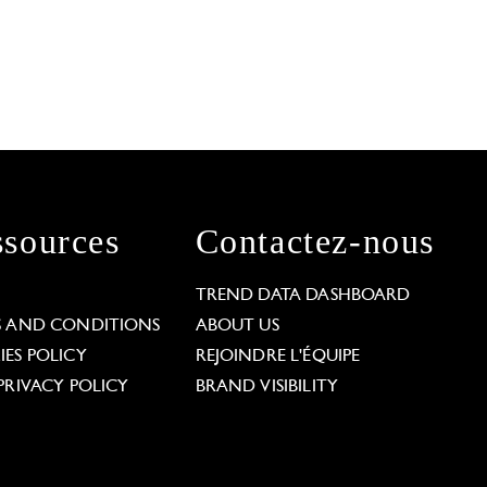
sources
Contactez-nous
L
TREND DATA DASHBOARD
S AND CONDITIONS
ABOUT US
ES POLICY
REJOINDRE L'ÉQUIPE
PRIVACY POLICY
BRAND VISIBILITY