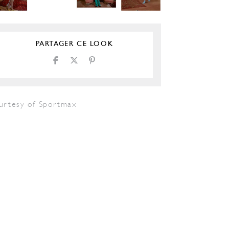
PARTAGER CE LOOK
urtesy of Sportmax