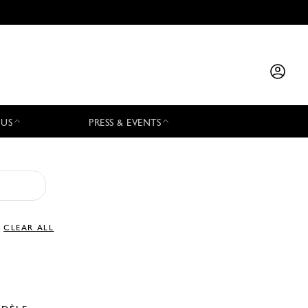
 US
PRESS & EVENTS
CLEAR ALL