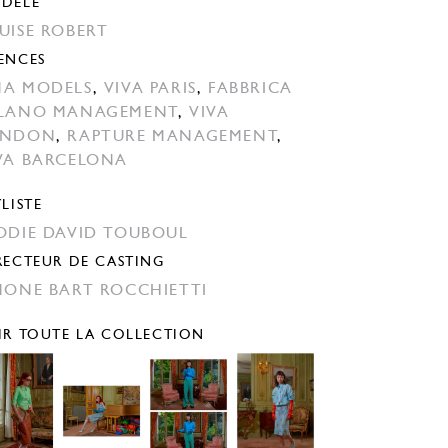
DÈLE
UISE ROBERT
ENCES
A MODELS
,
VIVA PARIS
,
FABBRICA
LANO MANAGEMENT
,
VIVA
ONDON
,
RAPTURE MANAGEMENT
,
VA BARCELONA
YLISTE
ODIE DAVID TOUBOUL
RECTEUR DE CASTING
MONE BART ROCCHIETTI
IR TOUTE LA COLLECTION