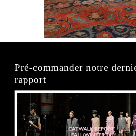
Pré-commander notre derni
rapport