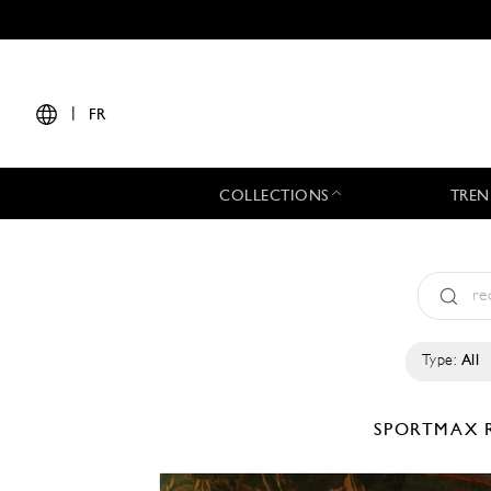
|
FR
COLLECTIONS
TREN
Type:
All
SPORTMAX