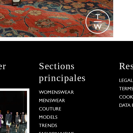
er
Sections
Res
principales
LEGA
TERM
WOMENSWEAR
COOKI
MENSWEAR
DATA 
COUTURE
MODELS
TRENDS