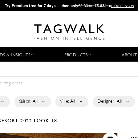
·
Try
Premium
free for 7 days — then only
€8.33/mo
€5.83/mo
START NOW
DS & INSIGHTS
PRODUCTS
ABOUT
Saison:
All
Ville:
All
Designer:
All
RESORT 2022
LOOK 18