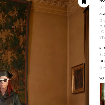
MO
LO
AG
DN
MI
L
VI
ST
EL
DI
SI
VO