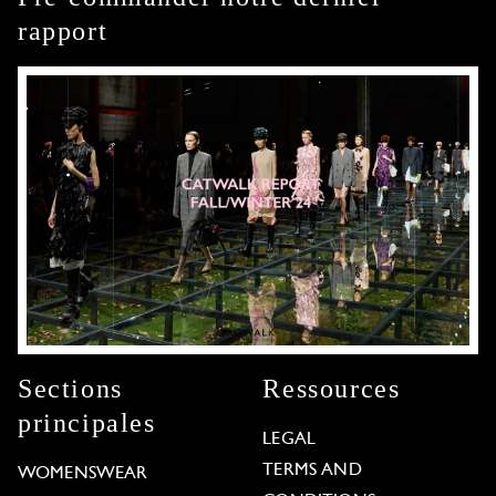
rapport
Sections
Ressources
principales
LEGAL
TERMS AND
WOMENSWEAR