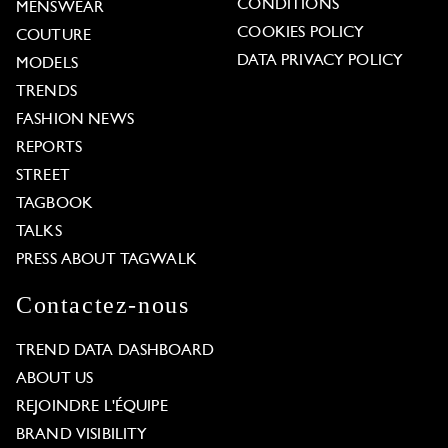
CONDITIONS
MENSWEAR
COOKIES POLICY
COUTURE
DATA PRIVACY POLICY
MODELS
TRENDS
FASHION NEWS
REPORTS
STREET
TAGBOOK
TALKS
PRESS ABOUT TAGWALK
Contactez-nous
TREND DATA DASHBOARD
ABOUT US
REJOINDRE L'ÉQUIPE
BRAND VISIBILITY