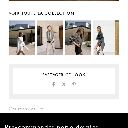
VOIR TOUTE LA COLLECTION
PARTAGER CE LOOK
Courtesy of Iro
Pré-commander notre dernier