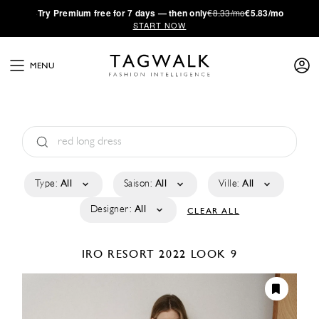
·
Try
Premium
free for 7 days — then only
€8.33/mo
€5.83/mo
START NOW
MENU
Type:
All
Saison:
All
Ville:
All
Designer:
All
CLEAR ALL
IRO
RESORT 2022
LOOK 9