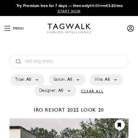
·
Try
Premium
free for 7 days — then only
€8.33/mo
€5.83/mo
START NOW
MENU
Type:
All
Saison:
All
Ville:
All
Designer:
All
CLEAR ALL
IRO
RESORT 2022
LOOK 20