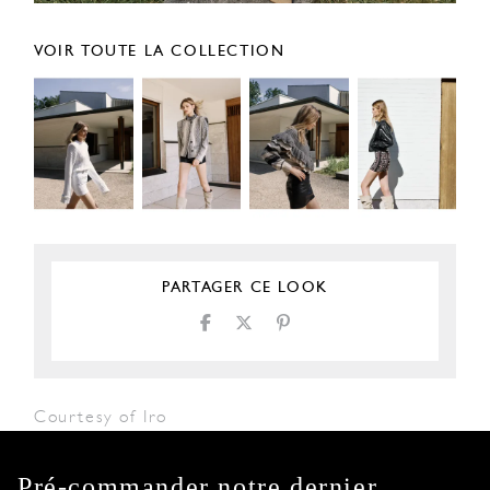
VOIR TOUTE LA COLLECTION
PARTAGER CE LOOK
Courtesy of Iro
Pré-commander notre dernier