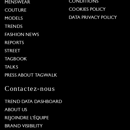
CONDITIONS
MENSWEAR
COOKIES POLICY
COUTURE
DATA PRIVACY POLICY
MODELS
TRENDS
FASHION NEWS
REPORTS
STREET
TAGBOOK
TALKS
PRESS ABOUT TAGWALK
Contactez-nous
TREND DATA DASHBOARD
ABOUT US
REJOINDRE L'ÉQUIPE
BRAND VISIBILITY