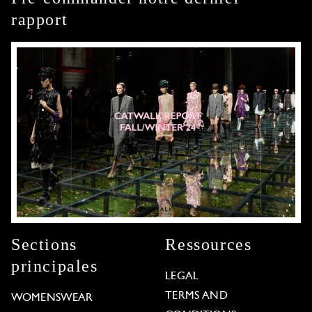
rapport
Sections
Ressources
principales
LEGAL
TERMS AND
WOMENSWEAR