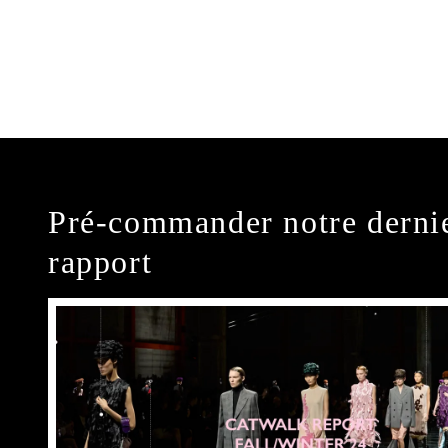
Pré-commander notre derni
rapport