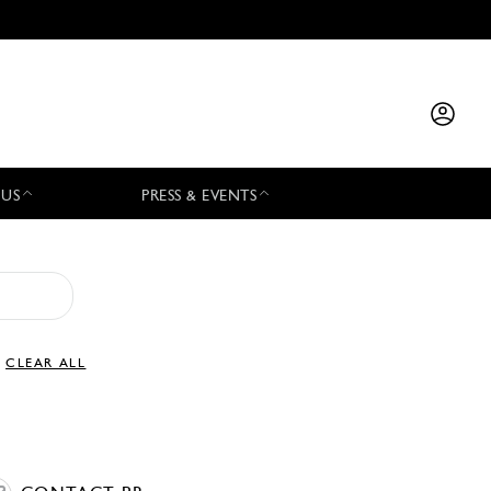
 US
PRESS & EVENTS
CLEAR ALL