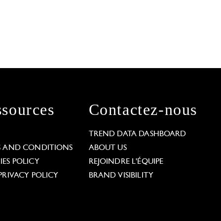
sources
Contactez-nous
L
TREND DATA DASHBOARD
S AND CONDITIONS
ABOUT US
ES POLICY
REJOINDRE L'ÉQUIPE
PRIVACY POLICY
BRAND VISIBILITY