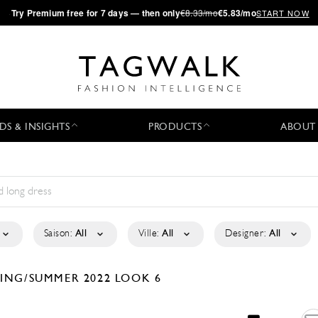
·
Try
Premium
free for 7 days — then only
€8.33/mo
€5.83/mo
START NOW
DS & INSIGHTS
PRODUCTS
ABOUT
Saison:
All
Ville:
All
Designer:
All
RING/SUMMER 2022
LOOK 6