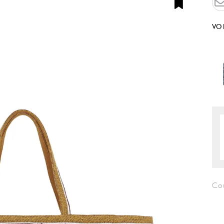
VO
Co