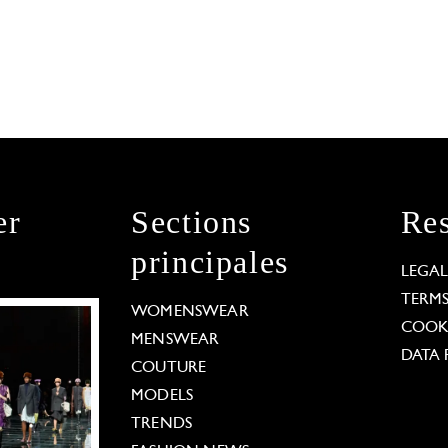
er
Sections
Res
principales
LEGA
TERM
WOMENSWEAR
COOKI
MENSWEAR
DATA 
COUTURE
MODELS
TRENDS