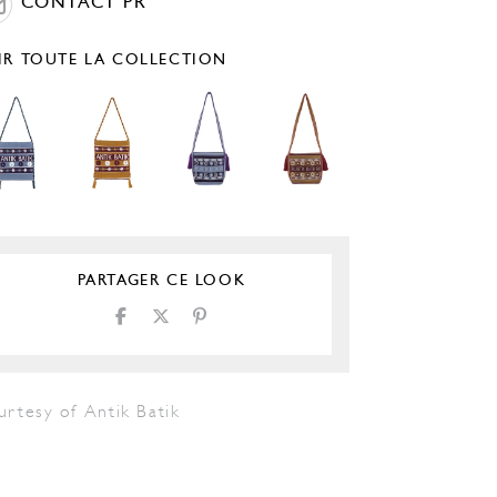
CONTACT PR
IR TOUTE LA COLLECTION
PARTAGER CE LOOK
urtesy of Antik Batik