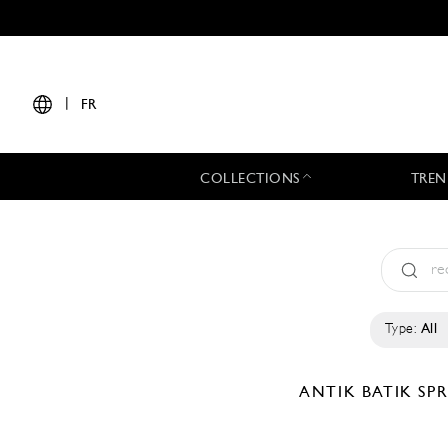
|
FR
COLLECTIONS
TREN
Type:
All
ANTIK BATIK
SP