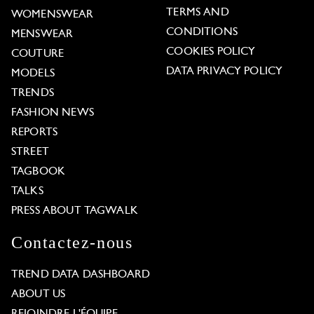
TERMS AND
WOMENSWEAR
CONDITIONS
MENSWEAR
COOKIES POLICY
COUTURE
DATA PRIVACY POLICY
MODELS
TRENDS
FASHION NEWS
REPORTS
STREET
TAGBOOK
TALKS
PRESS ABOUT TAGWALK
Contactez-nous
TREND DATA DASHBOARD
ABOUT US
REJOINDRE L'ÉQUIPE