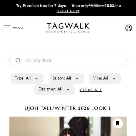
·
Try
Premium
free for 7 days — then only
€8.33/mo
€5.83/mo
START NOW
MENU
Type:
All
Saison:
All
Ville:
All
Designer:
All
CLEAR ALL
UJOH
FALL/WINTER 2026
LOOK 1