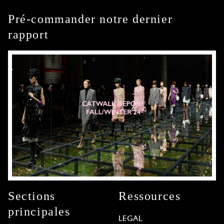
Pré-commander notre dernier
rapport
Sections
Ressources
principales
LEGAL