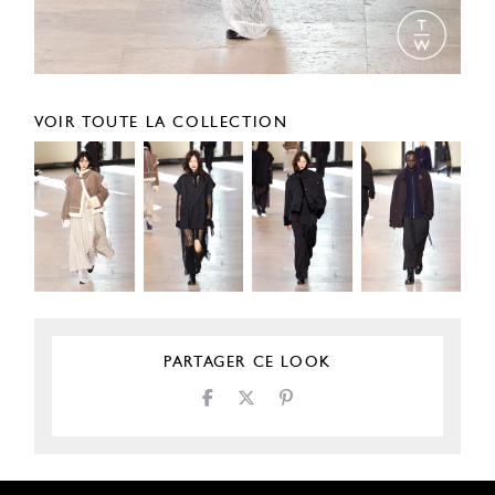
VOIR TOUTE LA COLLECTION
PARTAGER CE LOOK