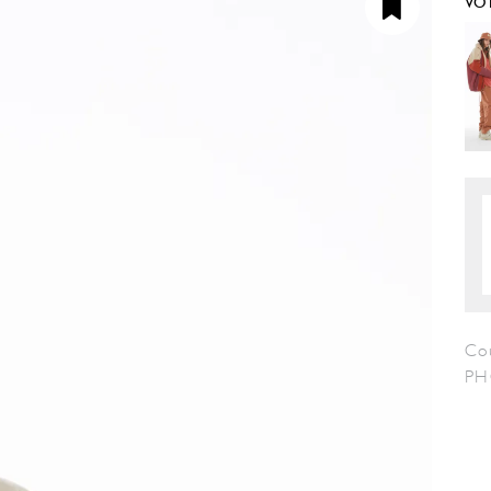
VO
Co
PH