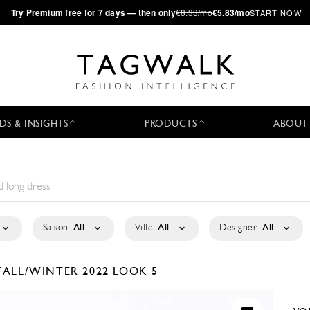
·
Try
Premium
free for 7 days — then only
€8.33/mo
€5.83/mo
START NOW
DS & INSIGHTS
PRODUCTS
ABOUT
Saison:
All
Ville:
All
Designer:
All
FALL/WINTER 2022
LOOK 5