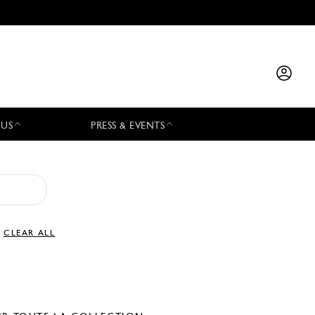
 US
PRESS & EVENTS
CLEAR ALL