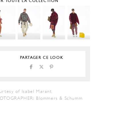
IR TOUTE LA COLLECTION
PARTAGER CE LOOK
urtesy of Isabel Marant
OTOGRAPHER: Blommers & Schumm