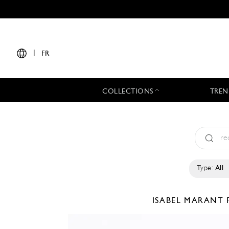
|
FR
COLLECTIONS
TREN
Type:
All
ISABEL MARANT