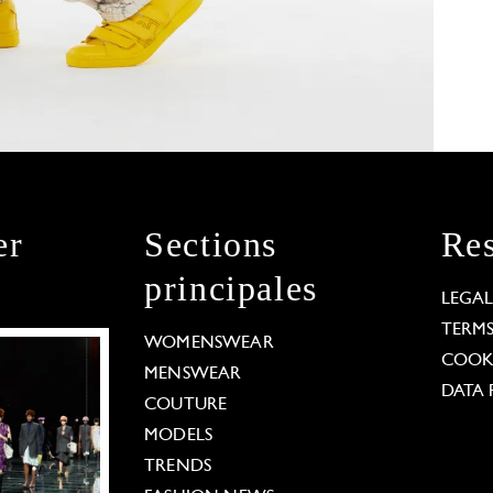
er
Sections
Res
principales
LEGA
TERM
WOMENSWEAR
COOKI
MENSWEAR
DATA 
COUTURE
MODELS
TRENDS