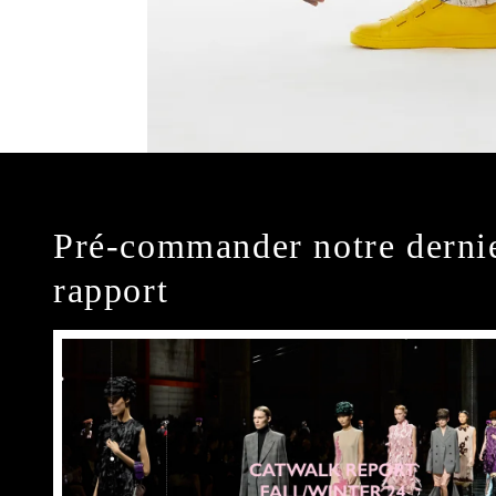
Pré-commander notre derni
rapport