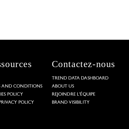
sources
Contactez-nous
L
TREND DATA DASHBOARD
S AND CONDITIONS
ABOUT US
ES POLICY
REJOINDRE L'ÉQUIPE
PRIVACY POLICY
BRAND VISIBILITY