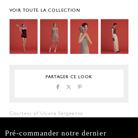
VOIR TOUTE LA COLLECTION
PARTAGER CE LOOK
Courtesy of Ulyana Sergeenko
Pré-commander notre dernier