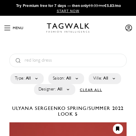
·
Try
Premium
free for 7 days — then only
€8.33/mo
€5.83/mo
START NOW
MENU
Type:
All
Saison:
All
Ville:
All
Designer:
All
CLEAR ALL
ULYANA SERGEENKO
SPRING/SUMMER 2022
LOOK 5