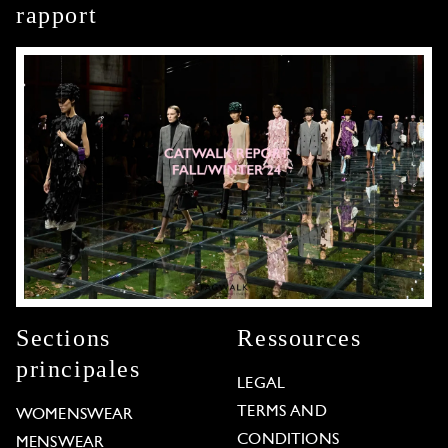
rapport
Sections
Ressources
principales
LEGAL
TERMS AND
WOMENSWEAR
CONDITIONS
MENSWEAR