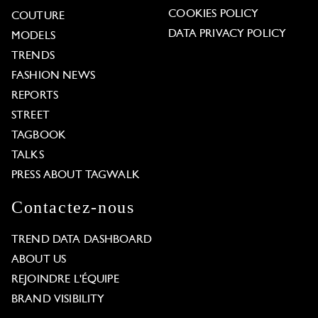
COOKIES POLICY
COUTURE
DATA PRIVACY POLICY
MODELS
TRENDS
FASHION NEWS
REPORTS
STREET
TAGBOOK
TALKS
PRESS ABOUT TAGWALK
Contactez-nous
TREND DATA DASHBOARD
ABOUT US
REJOINDRE L'ÉQUIPE
BRAND VISIBILITY