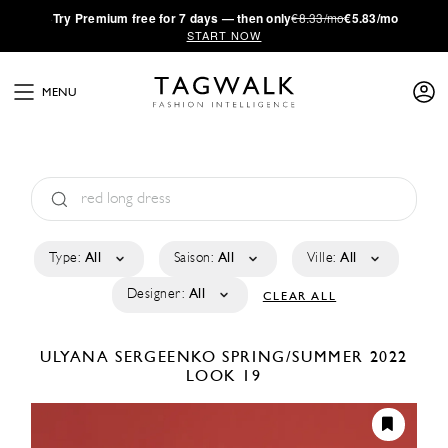
·
Try
Premium
free for 7 days — then only
€8.33/mo
€5.83/mo
START NOW
MENU
Type:
All
Saison:
All
Ville:
All
Designer:
All
CLEAR ALL
ULYANA SERGEENKO
SPRING/SUMMER 2022
LOOK 19