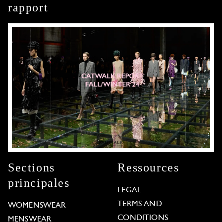
rapport
Sections
Ressources
principales
LEGAL
TERMS AND
WOMENSWEAR
CONDITIONS
MENSWEAR