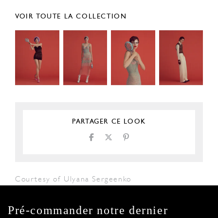
VOIR TOUTE LA COLLECTION
PARTAGER CE LOOK
Courtesy of Ulyana Sergeenko
Pré-commander notre dernier