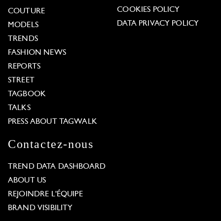
COOKIES POLICY
COUTURE
DATA PRIVACY POLICY
MODELS
TRENDS
FASHION NEWS
REPORTS
STREET
TAGBOOK
TALKS
PRESS ABOUT TAGWALK
Contactez-nous
TREND DATA DASHBOARD
ABOUT US
REJOINDRE L'ÉQUIPE
BRAND VISIBILITY