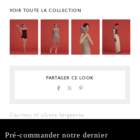
VOIR TOUTE LA COLLECTION
PARTAGER CE LOOK
Courtesy of Ulyana Sergeenko
Pré-commander notre dernier