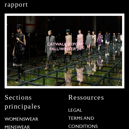
rapport
Sections
Ressources
principales
LEGAL
TERMS AND
WOMENSWEAR
CONDITIONS
MENSWEAR