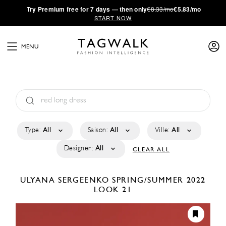
·
Try
Premium
free for 7 days — then only
€8.33/mo
€5.83/mo
START NOW
MENU
Type:
All
Saison:
All
Ville:
All
Designer:
All
CLEAR ALL
ULYANA SERGEENKO
SPRING/SUMMER 2022
LOOK 21