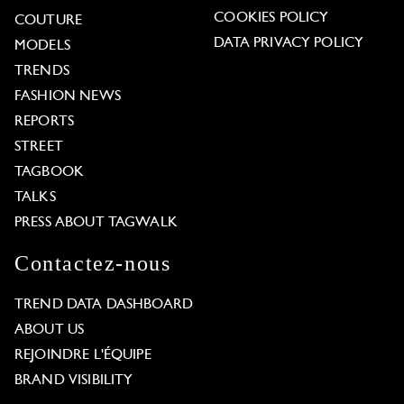
COOKIES POLICY
COUTURE
DATA PRIVACY POLICY
MODELS
TRENDS
FASHION NEWS
REPORTS
STREET
TAGBOOK
TALKS
PRESS ABOUT TAGWALK
Contactez-nous
TREND DATA DASHBOARD
ABOUT US
REJOINDRE L'ÉQUIPE
BRAND VISIBILITY