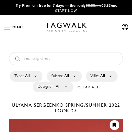
·
Try
Premium
free for 7 days — then only
€8.33/mo
€5.83/mo
START NOW
MENU
Type:
All
Saison:
All
Ville:
All
Designer:
All
CLEAR ALL
ULYANA SERGEENKO
SPRING/SUMMER 2022
LOOK 23