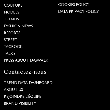
COOKIES POLICY
COUTURE
DATA PRIVACY POLICY
MODELS
TRENDS
FASHION NEWS
REPORTS
STREET
TAGBOOK
TALKS
PRESS ABOUT TAGWALK
Contactez-nous
TREND DATA DASHBOARD
ABOUT US
REJOINDRE L'ÉQUIPE
BRAND VISIBILITY