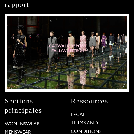
rapport
Sections
Ressources
principales
LEGAL
TERMS AND
WOMENSWEAR
CONDITIONS
MENSWEAR