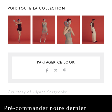
VOIR TOUTE LA COLLECTION
PARTAGER CE LOOK
Courtesy of Ulyana Sergeenko
Pré-commander notre dernier