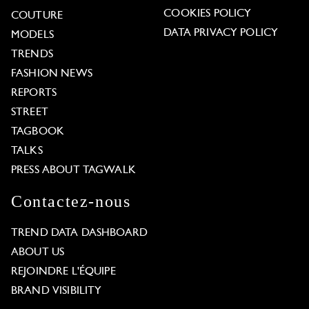
COOKIES POLICY
COUTURE
DATA PRIVACY POLICY
MODELS
TRENDS
FASHION NEWS
REPORTS
STREET
TAGBOOK
TALKS
PRESS ABOUT TAGWALK
Contactez-nous
TREND DATA DASHBOARD
ABOUT US
REJOINDRE L'ÉQUIPE
BRAND VISIBILITY