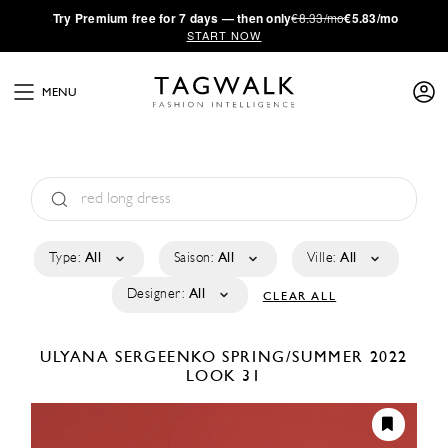
·
Try
Premium
free for 7 days — then only
€8.33/mo
€5.83/mo
START NOW
MENU
Type:
All
Saison:
All
Ville:
All
Designer:
All
CLEAR ALL
ULYANA SERGEENKO
SPRING/SUMMER 2022
LOOK 31