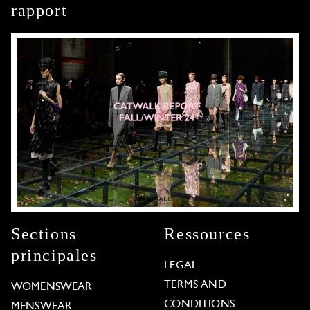
rapport
Sections
Ressources
principales
LEGAL
TERMS AND
WOMENSWEAR
CONDITIONS
MENSWEAR