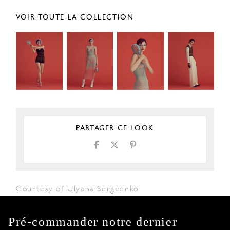
VOIR TOUTE LA COLLECTION
PARTAGER CE LOOK
Courtesy of Ulyana Sergeenko
Pré-commander notre dernier