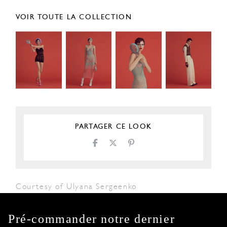
VOIR TOUTE LA COLLECTION
PARTAGER CE LOOK
Courtesy of Ulyana Sergeenko
Pré-commander notre dernier