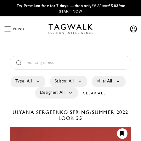
·
Try
Premium
free for 7 days — then only
€8.33/mo
€5.83/mo
START NOW
MENU
Type:
All
Saison:
All
Ville:
All
Designer:
All
CLEAR ALL
ULYANA SERGEENKO
SPRING/SUMMER 2022
LOOK 35