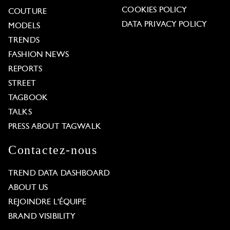
COOKIES POLICY
COUTURE
DATA PRIVACY POLICY
MODELS
TRENDS
FASHION NEWS
REPORTS
STREET
TAGBOOK
TALKS
PRESS ABOUT TAGWALK
Contactez-nous
TREND DATA DASHBOARD
ABOUT US
REJOINDRE L'ÉQUIPE
BRAND VISIBILITY