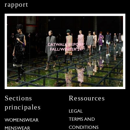
rapport
Sections
Ressources
principales
LEGAL
TERMS AND
WOMENSWEAR
CONDITIONS
MENSWEAR