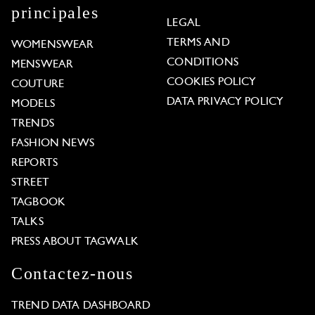
principales
LEGAL
TERMS AND
WOMENSWEAR
CONDITIONS
MENSWEAR
COOKIES POLICY
COUTURE
DATA PRIVACY POLICY
MODELS
TRENDS
FASHION NEWS
REPORTS
STREET
TAGBOOK
TALKS
PRESS ABOUT TAGWALK
Contactez-nous
TREND DATA DASHBOARD