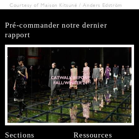
Courtesy of Maison Kitsuné / Anders Edström
Pré-commander notre dernier
rapport
Sections
Ressources