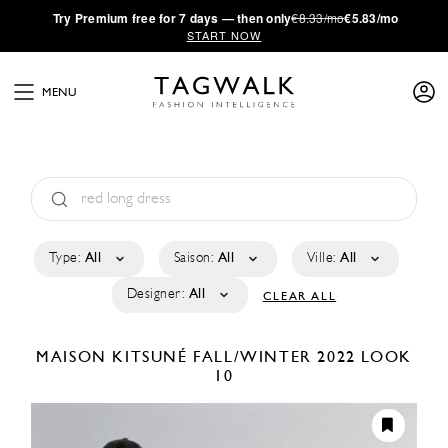
·
Try
Premium
free for 7 days — then only
€8.33/mo
€5.83/mo
START NOW
MENU
Type:
All
Saison:
All
Ville:
All
Designer:
All
CLEAR ALL
MAISON KITSUNÉ
FALL/WINTER 2022
LOOK
10