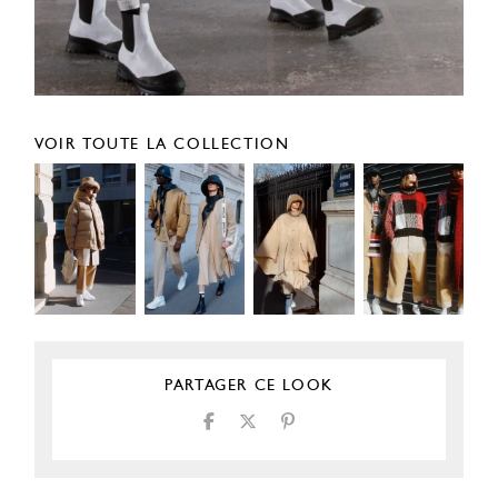
VOIR TOUTE LA COLLECTION
PARTAGER CE LOOK