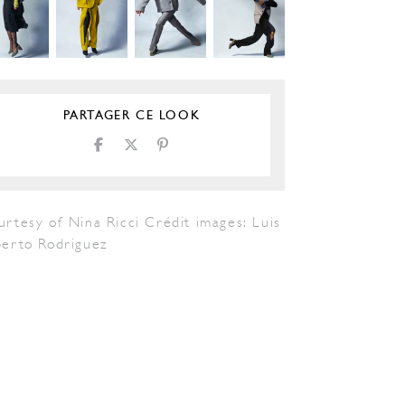
PARTAGER CE LOOK
rtesy of Nina Ricci Crédit images: Luis
berto Rodriguez