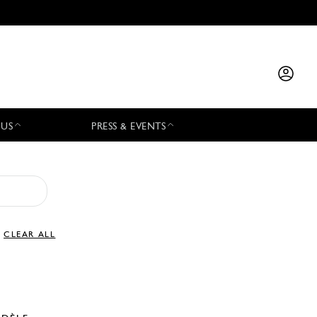
 US
PRESS & EVENTS
CLEAR ALL