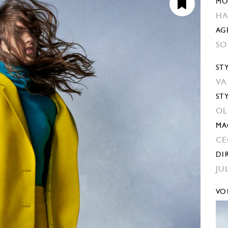
MO
HA
AG
SO
ST
VA
ST
OL
MA
CE
DI
JU
VO