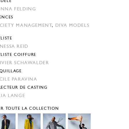
DÈLE
NNA FELDING
ENCES
CIETY MANAGEMENT
,
DIVA MODELS
YLISTE
NESSA REID
YLISTE COIFFURE
IVIER SCHAWALDER
QUILLAGE
CILE PARAVINA
RECTEUR DE CASTING
LIA LANGE
IR TOUTE LA COLLECTION