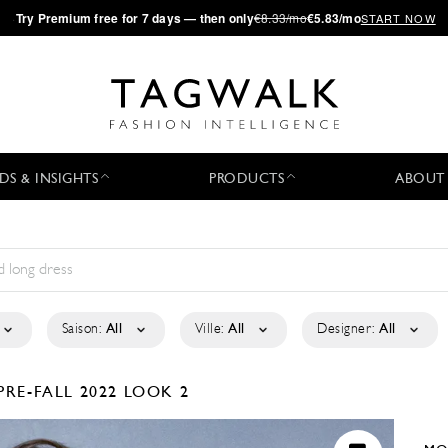
·
Try
Premium
free for 7 days — then only
€8.33/mo
€5.83/mo
START NOW
DS & INSIGHTS
PRODUCTS
ABOUT
Saison:
All
Ville:
All
Designer:
All
PRE-FALL 2022
LOOK 2