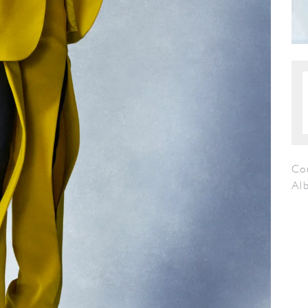
Cou
Al