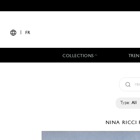
|
FR
COLLECTIONS
TREN
Type:
All
NINA RICCI