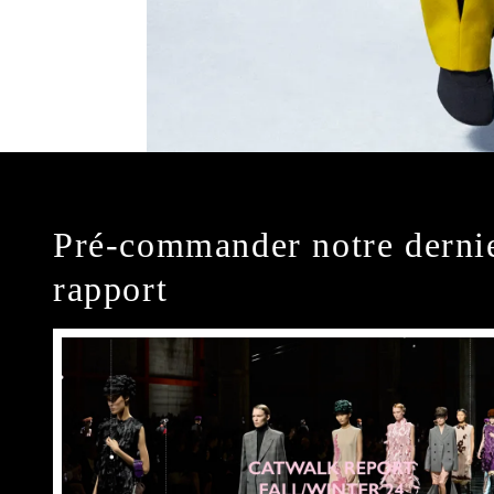
Pré-commander notre derni
rapport