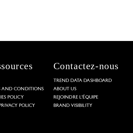
sources
Contactez-nous
L
TREND DATA DASHBOARD
S AND CONDITIONS
ABOUT US
ES POLICY
REJOINDRE L'ÉQUIPE
PRIVACY POLICY
BRAND VISIBILITY