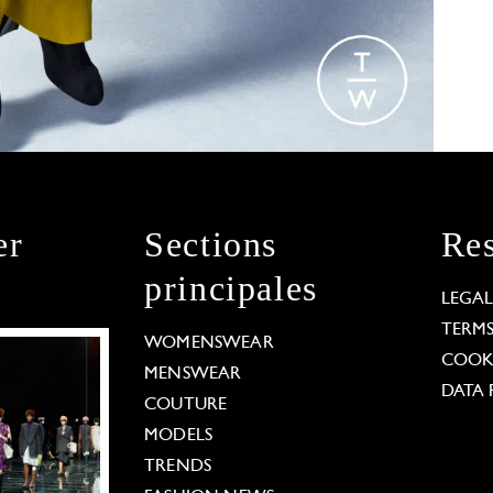
er
Sections
Res
principales
LEGA
TERM
WOMENSWEAR
COOKI
MENSWEAR
DATA 
COUTURE
MODELS
TRENDS