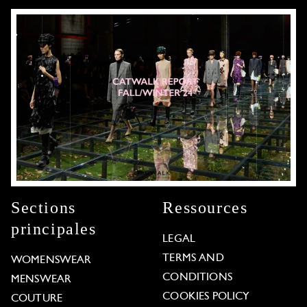
Sections
Ressources
principales
LEGAL
TERMS AND
WOMENSWEAR
CONDITIONS
MENSWEAR
COOKIES POLICY
COUTURE