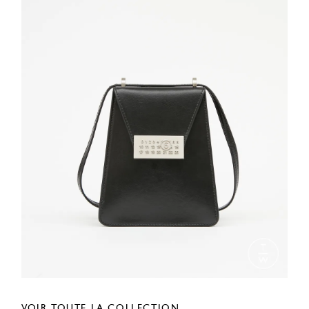
VOIR TOUTE LA COLLECTION