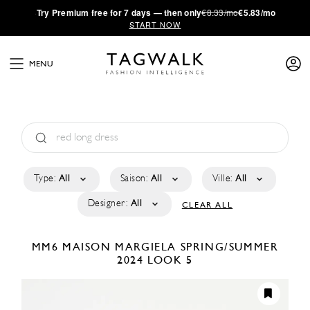
·
Try
Premium
free for 7 days — then only
€8.33/mo
€5.83/mo
START NOW
MENU
Type:
All
Saison:
All
Ville:
All
Designer:
All
CLEAR ALL
MM6 MAISON MARGIELA
SPRING/SUMMER
2024
LOOK 5