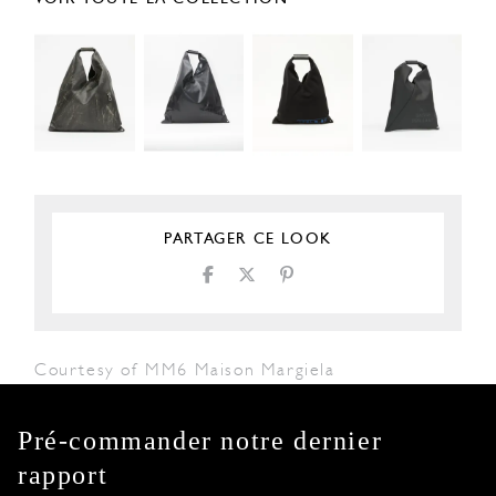
PARTAGER CE LOOK
Courtesy of MM6 Maison Margiela
Pré-commander notre dernier
rapport