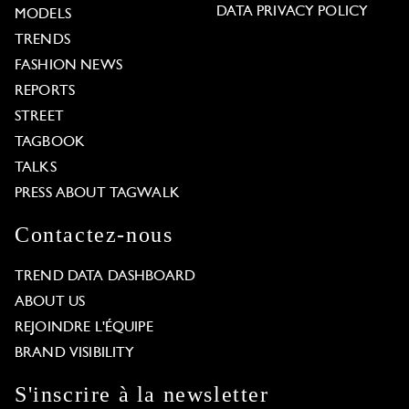
DATA PRIVACY POLICY
MODELS
TRENDS
FASHION NEWS
REPORTS
STREET
TAGBOOK
TALKS
PRESS ABOUT TAGWALK
Contactez-nous
TREND DATA DASHBOARD
ABOUT US
REJOINDRE L'ÉQUIPE
BRAND VISIBILITY
S'inscrire à la newsletter