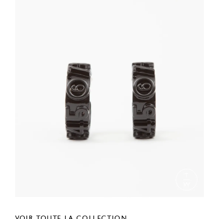
VOIR TOUTE LA COLLECTION