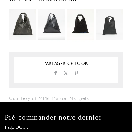
PARTAGER CE LOOK
Courtesy of MM6 Maison Margiela
Pré-commander notre dernier
rapport