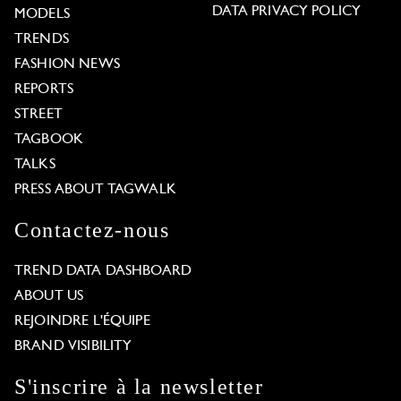
DATA PRIVACY POLICY
MODELS
TRENDS
FASHION NEWS
REPORTS
STREET
TAGBOOK
TALKS
PRESS ABOUT TAGWALK
Contactez-nous
TREND DATA DASHBOARD
ABOUT US
REJOINDRE L'ÉQUIPE
BRAND VISIBILITY
S'inscrire à la newsletter