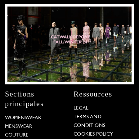
Sections
Ressources
principales
LEGAL
TERMS AND
WOMENSWEAR
CONDITIONS
MENSWEAR
COOKIES POLICY
COUTURE