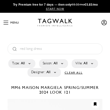
·
Try
Premium
free for 7 days — then only
€8.33/mo
€5.83/mo
START NOW
MENU
Type:
All
Saison:
All
Ville:
All
Designer:
All
CLEAR ALL
MM6 MAISON MARGIELA
SPRING/SUMMER
2024
LOOK 121