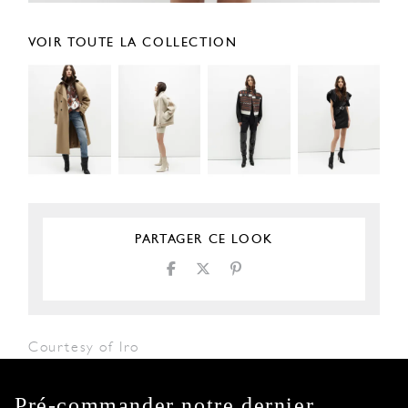
VOIR TOUTE LA COLLECTION
PARTAGER CE LOOK
Courtesy of Iro
Pré-commander notre dernier