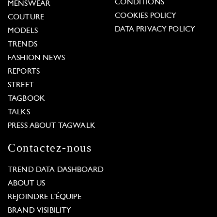
CONDITIONS
MENSWEAR
COOKIES POLICY
COUTURE
DATA PRIVACY POLICY
MODELS
TRENDS
FASHION NEWS
REPORTS
STREET
TAGBOOK
TALKS
PRESS ABOUT TAGWALK
Contactez-nous
TREND DATA DASHBOARD
ABOUT US
REJOINDRE L'ÉQUIPE
BRAND VISIBILITY