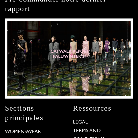
rapport
Sections
Ressources
principales
LEGAL
TERMS AND
WOMENSWEAR