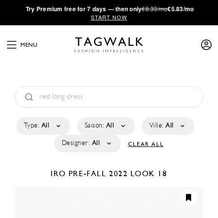
·
Try
Premium
free for 7 days — then only
€8.33/mo
€5.83/mo
START NOW
MENU
Type:
All
Saison:
All
Ville:
All
Designer:
All
CLEAR ALL
IRO
PRE-FALL 2022
LOOK 18