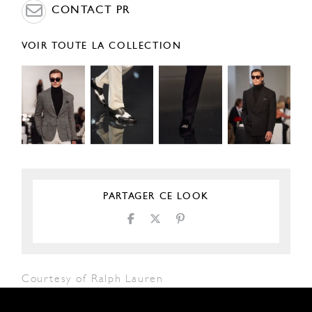
CONTACT PR
VOIR TOUTE LA COLLECTION
PARTAGER CE LOOK
Courtesy of Ralph Lauren