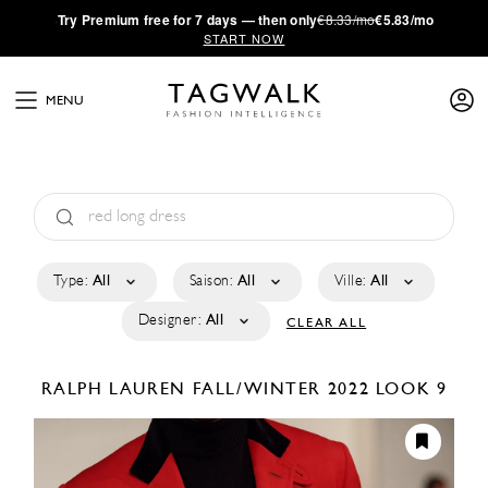
·
Try
Premium
free for 7 days — then only
€8.33/mo
€5.83/mo
START NOW
MENU
Type:
All
Saison:
All
Ville:
All
Designer:
All
CLEAR ALL
RALPH LAUREN
FALL/WINTER 2022
LOOK 9