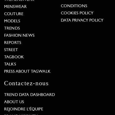
CONDITIONS
MENSWEAR
COOKIES POLICY
COUTURE
DATA PRIVACY POLICY
MODELS
TRENDS
FASHION NEWS
REPORTS
STREET
TAGBOOK
TALKS
PRESS ABOUT TAGWALK
Contactez-nous
TREND DATA DASHBOARD
ABOUT US
REJOINDRE L'ÉQUIPE