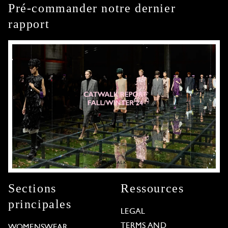
Pré-commander notre dernier
rapport
Sections
Ressources
principales
LEGAL
TERMS AND
WOMENSWEAR