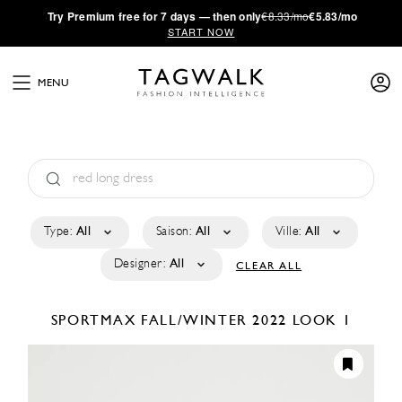
·
Try
Premium
free for 7 days — then only
€8.33/mo
€5.83/mo
START NOW
MENU
Type:
All
Saison:
All
Ville:
All
Designer:
All
CLEAR ALL
SPORTMAX
FALL/WINTER 2022
LOOK 1