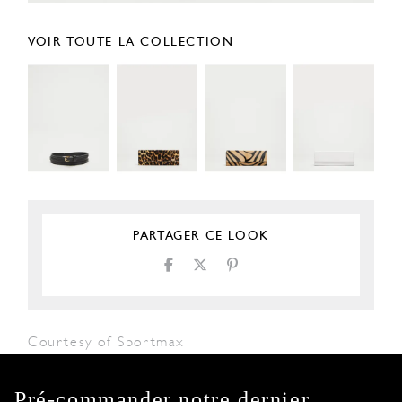
VOIR TOUTE LA COLLECTION
PARTAGER CE LOOK
Courtesy of Sportmax
Pré-commander notre dernier