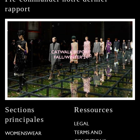
rapport
Sections
Ressources
principales
LEGAL
TERMS AND
WOMENSWEAR