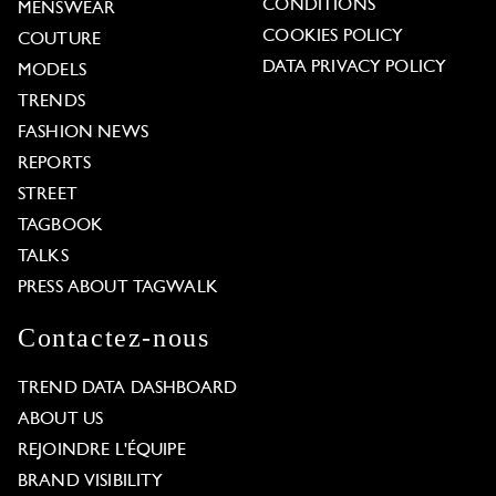
CONDITIONS
MENSWEAR
COOKIES POLICY
COUTURE
DATA PRIVACY POLICY
MODELS
TRENDS
FASHION NEWS
REPORTS
STREET
TAGBOOK
TALKS
PRESS ABOUT TAGWALK
Contactez-nous
TREND DATA DASHBOARD
ABOUT US
REJOINDRE L'ÉQUIPE
BRAND VISIBILITY