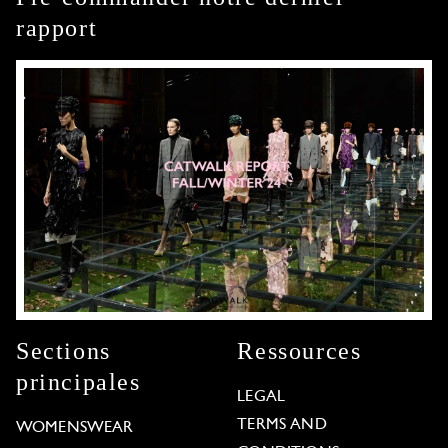
rapport
Sections
Ressources
principales
LEGAL
TERMS AND
WOMENSWEAR