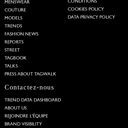
CONDITIONS
MENSWEAR
COOKIES POLICY
COUTURE
DATA PRIVACY POLICY
MODELS
TRENDS
FASHION NEWS
REPORTS
STREET
TAGBOOK
TALKS
PRESS ABOUT TAGWALK
Contactez-nous
TREND DATA DASHBOARD
ABOUT US
REJOINDRE L'ÉQUIPE
BRAND VISIBILITY