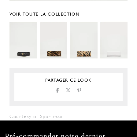
VOIR TOUTE LA COLLECTION
PARTAGER CE LOOK
Courtesy of Sportmax
Pré-commander notre dernier