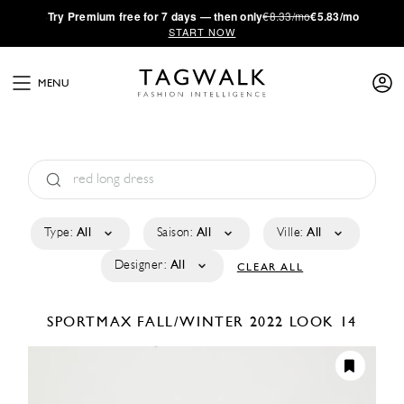
·
Try
Premium
free for 7 days — then only
€8.33/mo
€5.83/mo
START NOW
MENU
Type:
All
Saison:
All
Ville:
All
Designer:
All
CLEAR ALL
SPORTMAX
FALL/WINTER 2022
LOOK 14