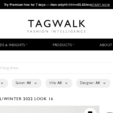
·
Try
Premium
free for 7 days — then only
€8.33/mo
€5.83/mo
START NOW
DS & INSIGHTS
PRODUCTS
ABOUT
Saison:
All
Ville:
All
Designer:
All
L/WINTER 2022
LOOK 16