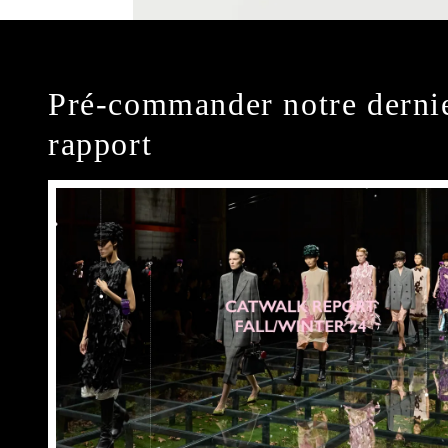
Pré-commander notre derni
rapport