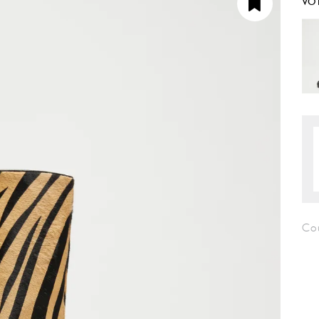
VO
Co