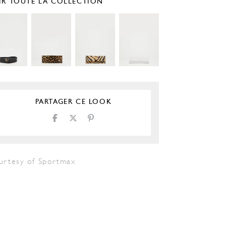
IR TOUTE LA COLLECTION
PARTAGER CE LOOK
urtesy of Sportmax