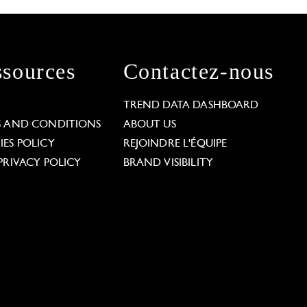
sources
Contactez-nous
L
TREND DATA DASHBOARD
S AND CONDITIONS
ABOUT US
ES POLICY
REJOINDRE L'ÉQUIPE
PRIVACY POLICY
BRAND VISIBILITY