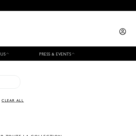
 US
PRESS & EVENTS
CLEAR ALL