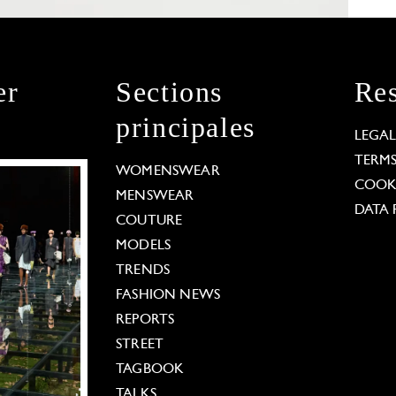
er
Sections
Res
principales
LEGA
TERM
WOMENSWEAR
COOKI
MENSWEAR
DATA 
COUTURE
MODELS
TRENDS
FASHION NEWS
REPORTS
STREET
TAGBOOK
TALKS