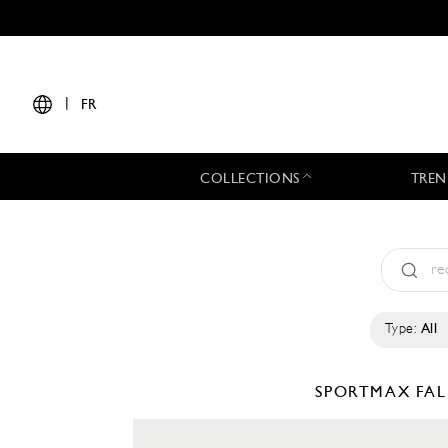
|
FR
COLLECTIONS
TREN
Type:
All
SPORTMAX
FAL