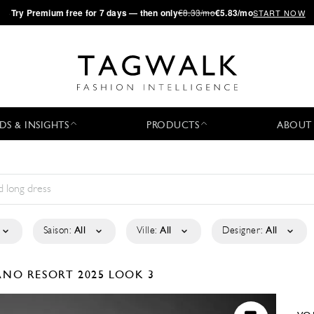
·
Try
Premium
free for 7 days — then only
€8.33/mo
€5.83/mo
START NOW
DS & INSIGHTS
PRODUCTS
ABOUT
Saison:
All
Ville:
All
Designer:
All
IANO
RESORT 2025
LOOK 3