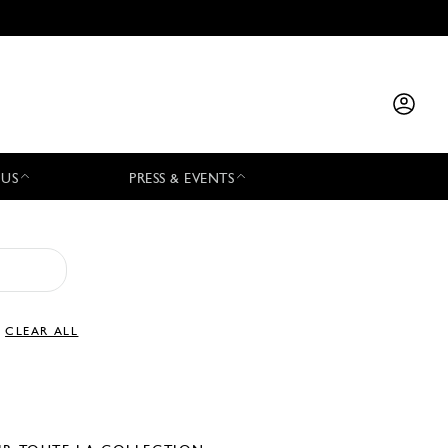
 US
PRESS & EVENTS
CLEAR ALL