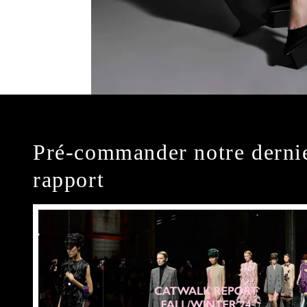
Pré-commander notre derni
rapport