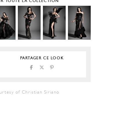
IR TOUTE LA COLLECTION
PARTAGER CE LOOK
rtesy of Christian Siriano