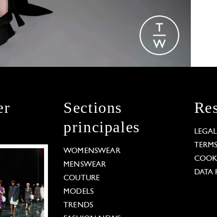
er
Sections
Res
principales
LEGA
TERM
WOMENSWEAR
COOKI
MENSWEAR
DATA 
COUTURE
MODELS
TRENDS