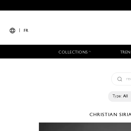
|
FR
COLLECTIONS
TREN
Type:
All
CHRISTIAN SIR