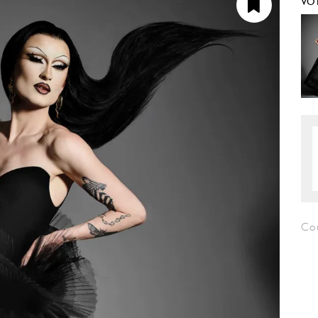
VO
Cou