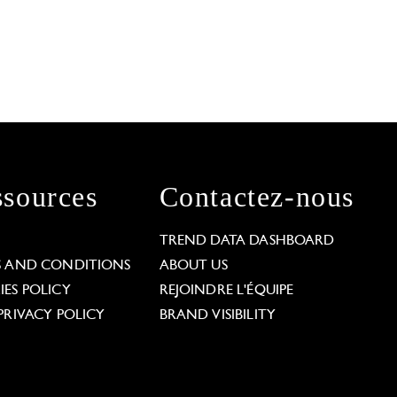
sources
Contactez-nous
L
TREND DATA DASHBOARD
S AND CONDITIONS
ABOUT US
ES POLICY
REJOINDRE L'ÉQUIPE
PRIVACY POLICY
BRAND VISIBILITY