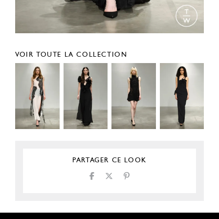
VOIR TOUTE LA COLLECTION
PARTAGER CE LOOK