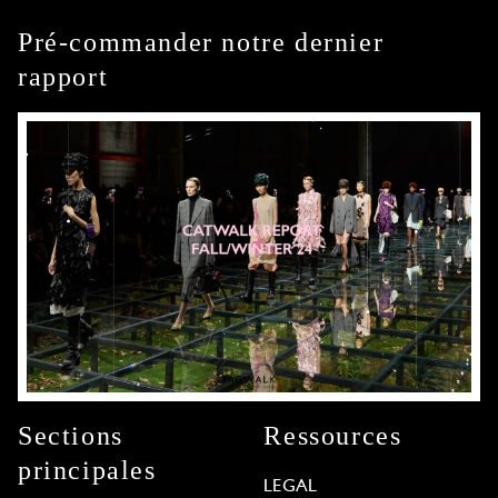
Pré-commander notre dernier
rapport
Sections
Ressources
principales
LEGAL