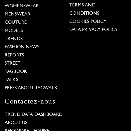
TERMS AND
WOMENSWEAR
CONDITIONS
MENSWEAR
COOKIES POLICY
COUTURE
DATA PRIVACY POLICY
MODELS
TRENDS
FASHION NEWS
REPORTS
STREET
TAGBOOK
TALKS
PRESS ABOUT TAGWALK
Contactez-nous
TREND DATA DASHBOARD
ABOUT US