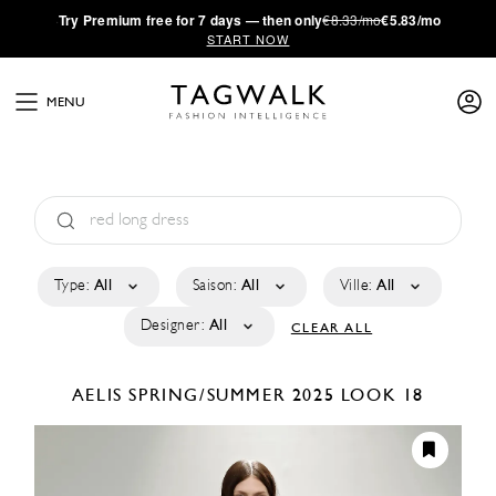
·
Try
Premium
free for 7 days — then only
€8.33/mo
€5.83/mo
START NOW
MENU
Type:
All
Saison:
All
Ville:
All
Designer:
All
CLEAR ALL
AELIS
SPRING/SUMMER 2025
LOOK 18