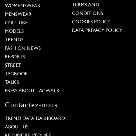
TERMS AND
WOMENSWEAR
CONDITIONS
MENSWEAR
COOKIES POLICY
COUTURE
DATA PRIVACY POLICY
MODELS
TRENDS
FASHION NEWS
REPORTS
STREET
TAGBOOK
TALKS
PRESS ABOUT TAGWALK
Contactez-nous
TREND DATA DASHBOARD
ABOUT US
REJOINDRE L'ÉQUIPE