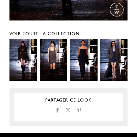
VOIR TOUTE LA COLLECTION
PARTAGER CE LOOK