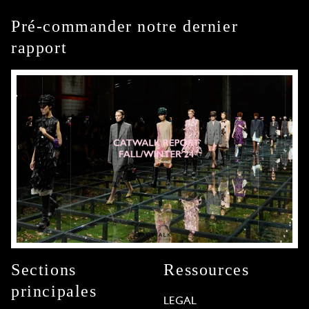
Pré-commander notre dernier
rapport
Sections
Ressources
principales
LEGAL