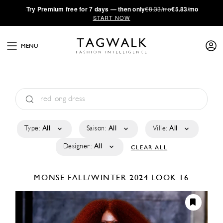
·
Try
Premium
free for 7 days — then only
€8.33/mo
€5.83/mo
START NOW
MENU
Type:
All
Saison:
All
Ville:
All
Designer:
All
CLEAR ALL
MONSE
FALL/WINTER 2024
LOOK 16