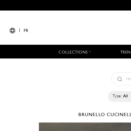
|
FR
COLLECTIONS
TREN
Type:
All
BRUNELLO CUCINEL