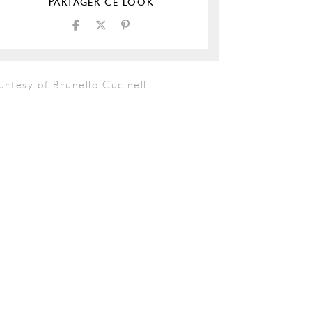
PARTAGER CE LOOK
rtesy of Brunello Cucinelli