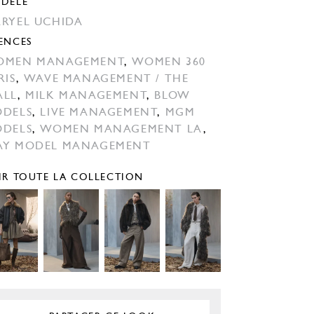
DÈLE
RYEL UCHIDA
ENCES
OMEN MANAGEMENT
,
WOMEN 360
RIS
,
WAVE MANAGEMENT / THE
ALL
,
MILK MANAGEMENT
,
BLOW
DELS
,
LIVE MANAGEMENT
,
MGM
DELS
,
WOMEN MANAGEMENT LA
,
Y MODEL MANAGEMENT
IR TOUTE LA COLLECTION