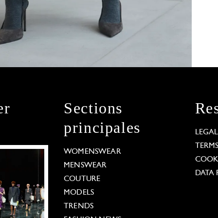
er
Sections
Res
principales
LEGA
TERM
WOMENSWEAR
COOKI
MENSWEAR
DATA 
COUTURE
MODELS
TRENDS