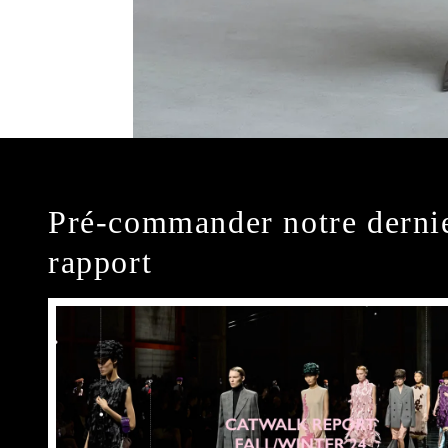
Pré-commander notre derni
rapport