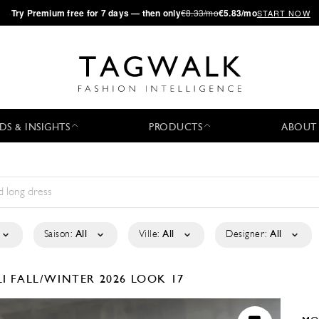
·
Try
Premium
free for 7 days — then only
€8.33/mo
€5.83/mo
START NOW
DS & INSIGHTS
PRODUCTS
ABOUT
Saison:
All
Ville:
All
Designer:
All
LI
FALL/WINTER 2026
LOOK 17