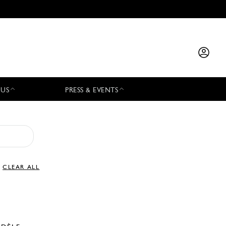
 US
PRESS & EVENTS
CLEAR ALL