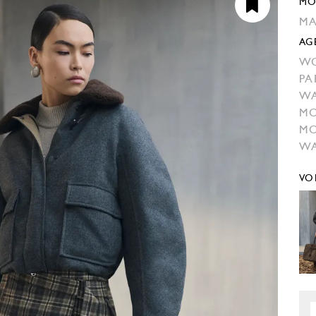
MO
MA
AG
W
PA
W
MO
MO
WA
VO