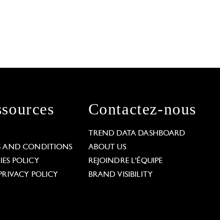
sources
Contactez-nous
L
TREND DATA DASHBOARD
S AND CONDITIONS
ABOUT US
ES POLICY
REJOINDRE L'ÉQUIPE
PRIVACY POLICY
BRAND VISIBILITY