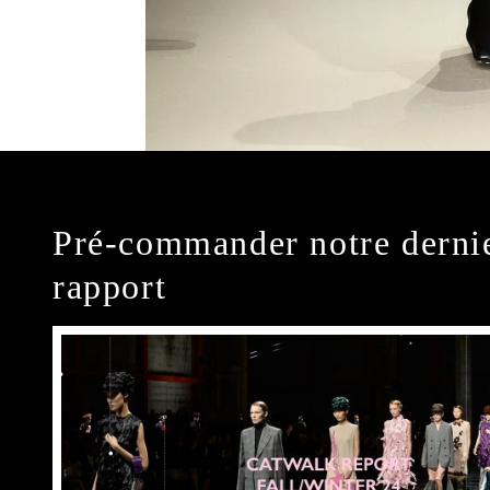
Pré-commander notre derni
rapport