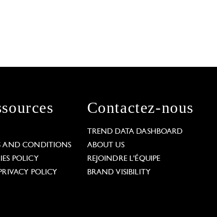
sources
Contactez-nous
L
TREND DATA DASHBOARD
S AND CONDITIONS
ABOUT US
ES POLICY
REJOINDRE L'ÉQUIPE
PRIVACY POLICY
BRAND VISIBILITY