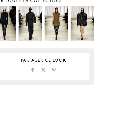
IR TOUTE LA COLLECTION
PARTAGER CE LOOK