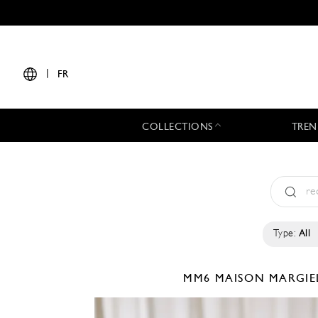
|
FR
COLLECTIONS
TREN
Type:
All
MM6 MAISON MARGI