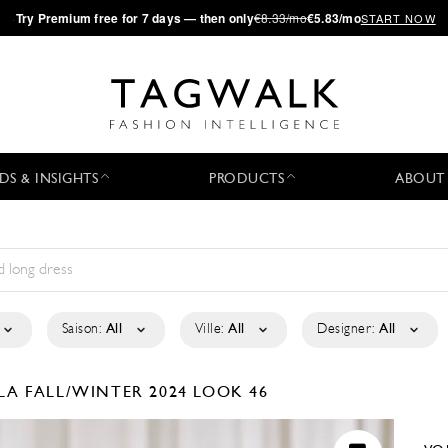
·
Try
Premium
free for 7 days — then only
€8.33/mo
€5.83/mo
START NOW
DS & INSIGHTS
PRODUCTS
ABOUT
Saison:
All
Ville:
All
Designer:
All
ELA
FALL/WINTER 2024
LOOK 46