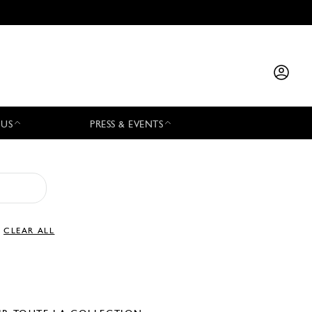
 US
PRESS & EVENTS
CLEAR ALL