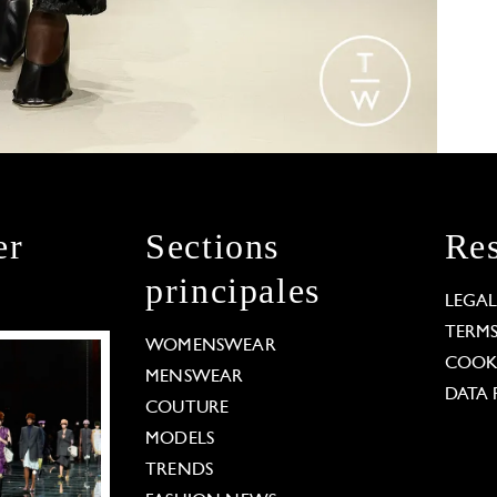
er
Sections
Res
principales
LEGA
TERM
WOMENSWEAR
COOKI
MENSWEAR
DATA 
COUTURE
MODELS
TRENDS