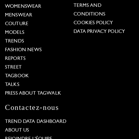
TERMS AND
WOMENSWEAR
CONDITIONS
MENSWEAR
COOKIES POLICY
COUTURE
DATA PRIVACY POLICY
MODELS
TRENDS
FASHION NEWS
REPORTS
STREET
TAGBOOK
TALKS
PRESS ABOUT TAGWALK
Contactez-nous
TREND DATA DASHBOARD
ABOUT US