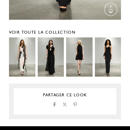
VOIR TOUTE LA COLLECTION
PARTAGER CE LOOK