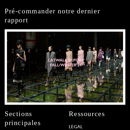
Pré-commander notre dernier
rapport
Sections
Ressources
principales
LEGAL