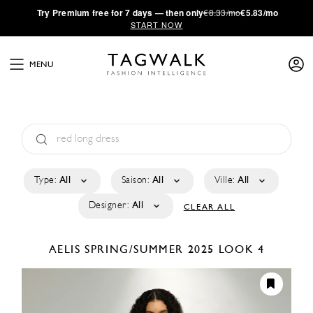
·
Try
Premium
free for 7 days — then only
€8.33/mo
€5.83/mo
START NOW
MENU
Type:
All
Saison:
All
Ville:
All
Designer:
All
CLEAR ALL
AELIS
SPRING/SUMMER 2025
LOOK 4