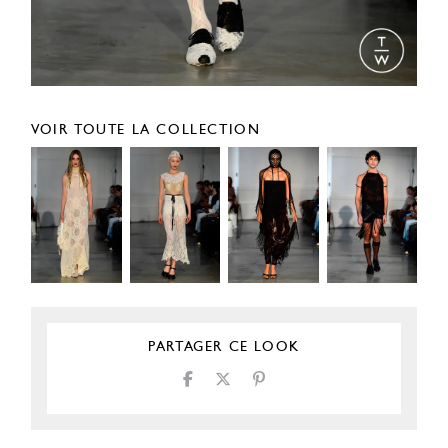
VOIR TOUTE LA COLLECTION
PARTAGER CE LOOK