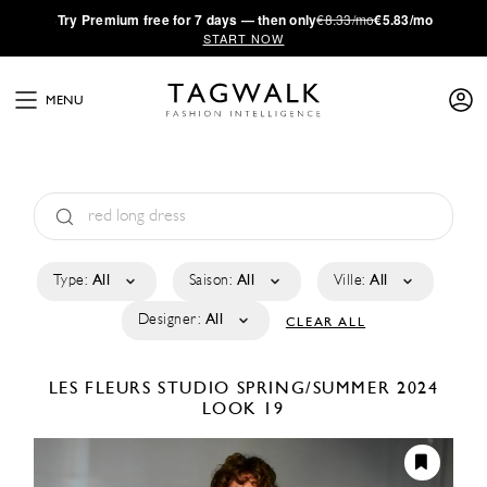
·
Try
Premium
free for 7 days — then only
€8.33/mo
€5.83/mo
START NOW
MENU
Type:
All
Saison:
All
Ville:
All
Designer:
All
CLEAR ALL
LES FLEURS STUDIO
SPRING/SUMMER 2024
LOOK 19