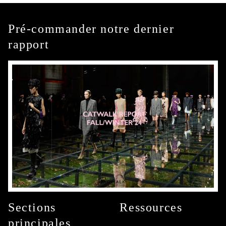
Pré-commander notre dernier
rapport
Sections
Ressources
principales