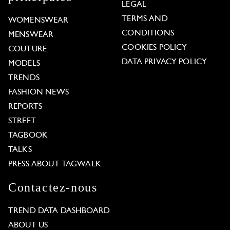
LEGAL
TERMS AND
WOMENSWEAR
CONDITIONS
MENSWEAR
COOKIES POLICY
COUTURE
DATA PRIVACY POLICY
MODELS
TRENDS
FASHION NEWS
REPORTS
STREET
TAGBOOK
TALKS
PRESS ABOUT TAGWALK
Contactez-nous
TREND DATA DASHBOARD
ABOUT US