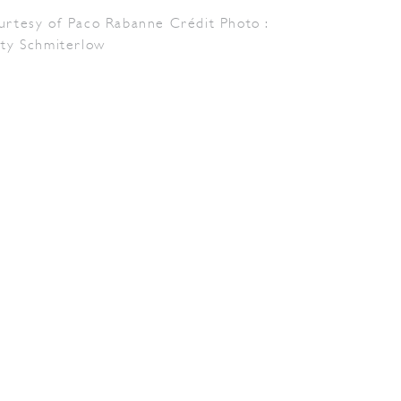
urtesy of Paco Rabanne Crédit Photo :
tty Schmiterlow