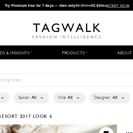
·
Try
Premium
free for 7 days — then only
€8.33/mo
€5.83/mo
START NOW
DS & INSIGHTS
PRODUCTS
ABOUT
Saison:
All
Ville:
All
Designer:
All
RESORT 2017
LOOK 6