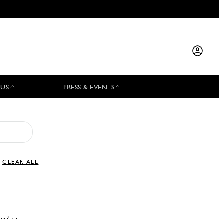
 US
PRESS & EVENTS
CLEAR ALL