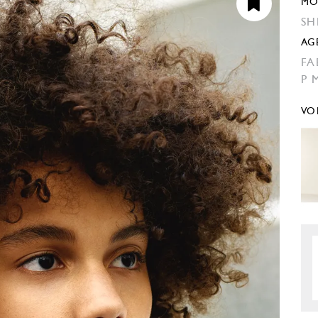
MO
SH
AG
FA
P 
VO