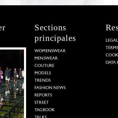
er
Sections
Res
principales
LEGA
TERM
WOMENSWEAR
COOKI
MENSWEAR
DATA 
COUTURE
MODELS
TRENDS
FASHION NEWS
REPORTS
STREET
TAGBOOK
TALKS