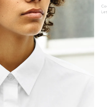
Co
Le