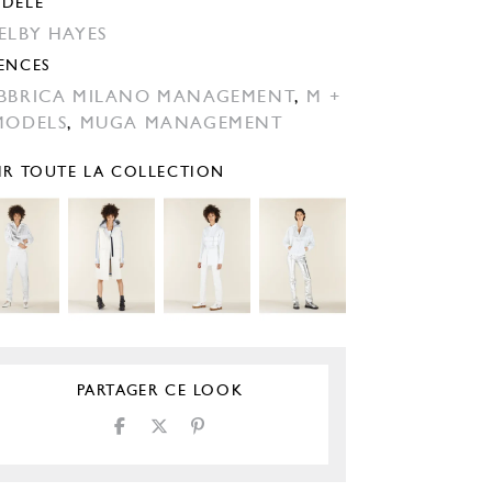
DÈLE
ELBY HAYES
ENCES
BBRICA MILANO MANAGEMENT
,
M +
MODELS
,
MUGA MANAGEMENT
IR TOUTE LA COLLECTION
PARTAGER CE LOOK