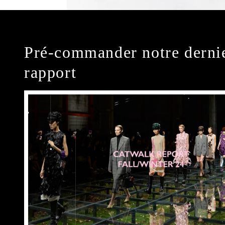
Pré-commander notre derni
rapport