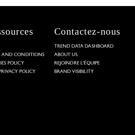
sources
Contactez-nous
L
TREND DATA DASHBOARD
S AND CONDITIONS
ABOUT US
ES POLICY
REJOINDRE L'ÉQUIPE
PRIVACY POLICY
BRAND VISIBILITY