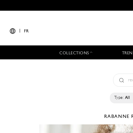
|
FR
COLLECTIONS
TREN
Type:
All
RABANNE