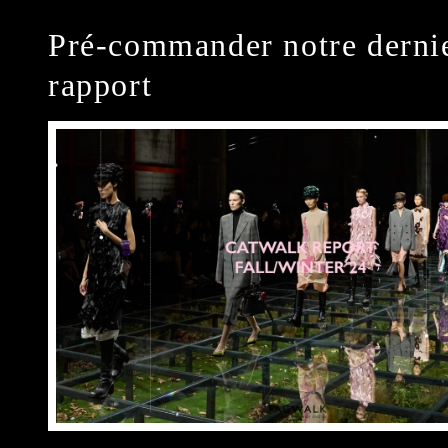
Pré-commander notre derni
rapport