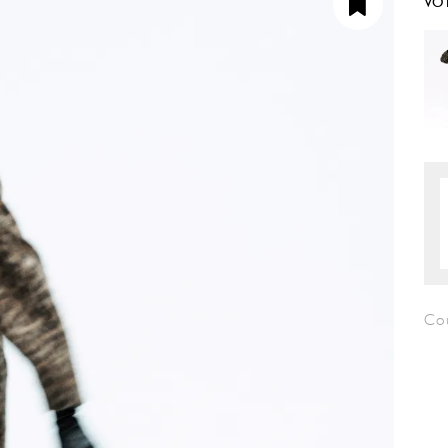
VO
Co