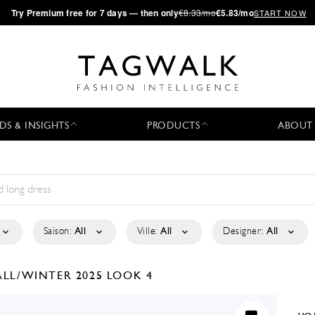
·
Try
Premium
free for 7 days — then only
€8.33/mo
€5.83/mo
START NOW
DS & INSIGHTS
PRODUCTS
ABOUT
Saison:
All
Ville:
All
Designer:
All
ALL/WINTER 2025
LOOK 4