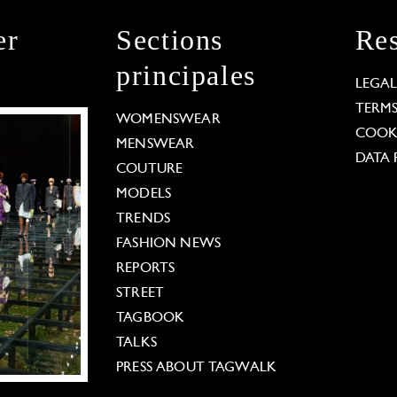
er
Sections
Res
principales
LEGA
TERM
WOMENSWEAR
COOKI
MENSWEAR
DATA 
COUTURE
MODELS
TRENDS
FASHION NEWS
REPORTS
STREET
TAGBOOK
TALKS
PRESS ABOUT TAGWALK