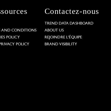
sources
Contactez-nous
L
TREND DATA DASHBOARD
S AND CONDITIONS
ABOUT US
ES POLICY
REJOINDRE L'ÉQUIPE
PRIVACY POLICY
BRAND VISIBILITY