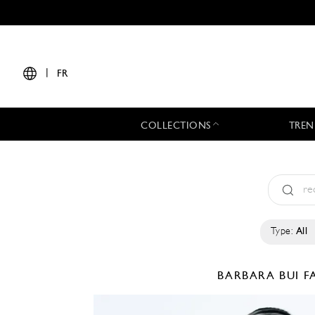
|
FR
COLLECTIONS
TREN
Type:
All
BARBARA BUI
F