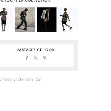
IR TOUTE LA COLLECTION
PARTAGER CE LOOK
urtesy of Barbara Bui