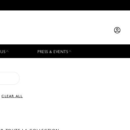
 US
PRESS & EVENTS
CLEAR ALL