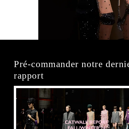
Pré-commander notre derni
rapport