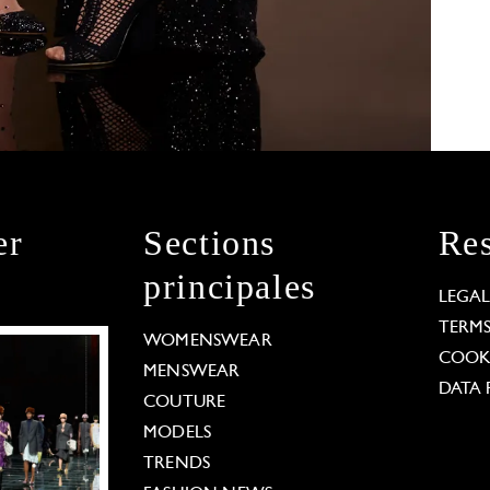
er
Sections
Res
principales
LEGA
TERM
WOMENSWEAR
COOKI
MENSWEAR
DATA 
COUTURE
MODELS
TRENDS