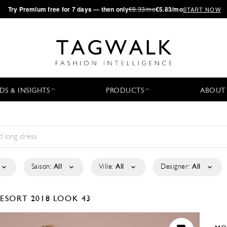
·
Try
Premium
free for 7 days — then only
€8.33/mo
€5.83/mo
START NOW
DS & INSIGHTS
PRODUCTS
ABOUT
Saison:
All
Ville:
All
Designer:
All
ESORT 2018
LOOK 43