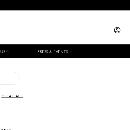
 US
PRESS & EVENTS
CLEAR ALL