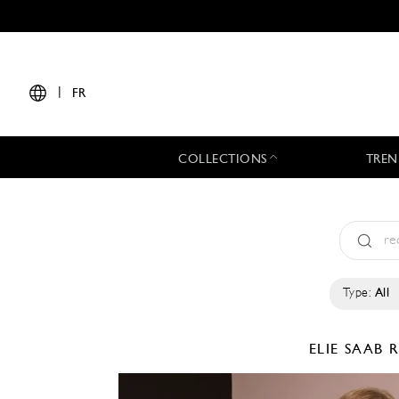
|
FR
COLLECTIONS
TREN
Type:
All
ELIE SAAB
R