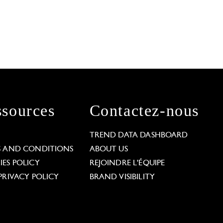
sources
Contactez-nous
L
TREND DATA DASHBOARD
S AND CONDITIONS
ABOUT US
ES POLICY
REJOINDRE L'ÉQUIPE
PRIVACY POLICY
BRAND VISIBILITY