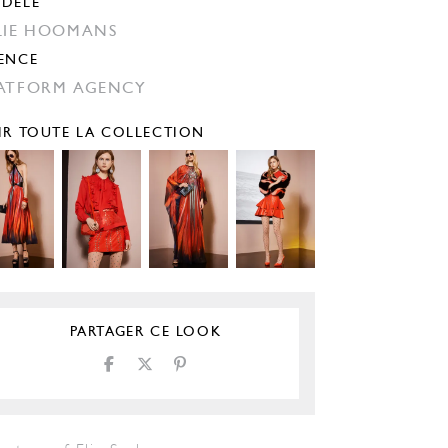
DÈLE
LIE HOOMANS
ENCE
ATFORM AGENCY
IR TOUTE LA COLLECTION
PARTAGER CE LOOK