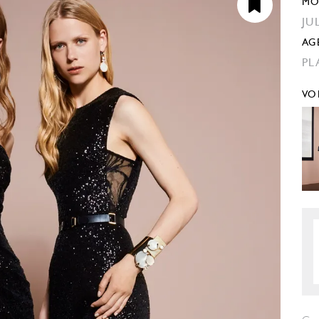
MO
JU
AG
PL
VO