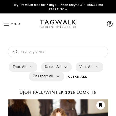
·
Try
Premium
free for 7 days — then only
€8.33/mo
€5.83/mo
START NOW
MENU
Type:
All
Saison:
All
Ville:
All
Designer:
All
CLEAR ALL
UJOH
FALL/WINTER 2026
LOOK 16