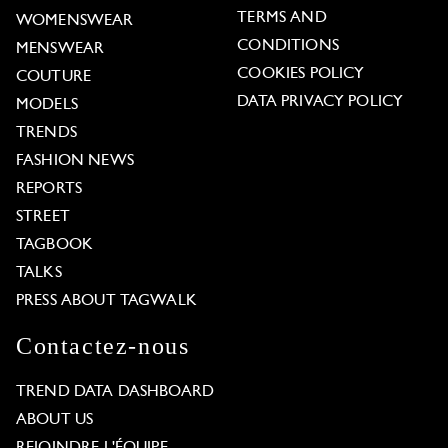
TERMS AND
WOMENSWEAR
CONDITIONS
MENSWEAR
COOKIES POLICY
COUTURE
DATA PRIVACY POLICY
MODELS
TRENDS
FASHION NEWS
REPORTS
STREET
TAGBOOK
TALKS
PRESS ABOUT TAGWALK
Contactez-nous
TREND DATA DASHBOARD
ABOUT US
REJOINDRE L'ÉQUIPE