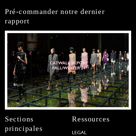
Pré-commander notre dernier
rapport
Sections
Ressources
principales
LEGAL