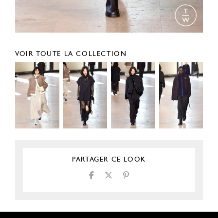
VOIR TOUTE LA COLLECTION
PARTAGER CE LOOK