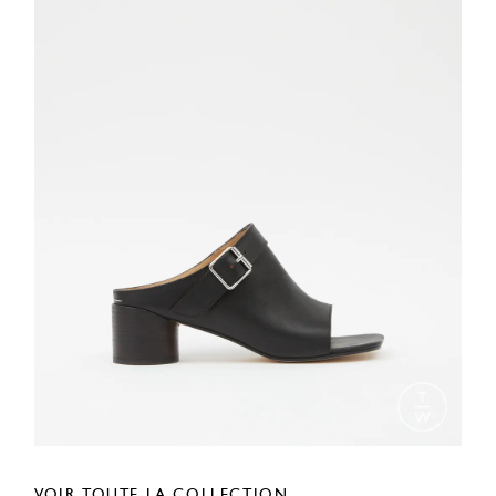
VOIR TOUTE LA COLLECTION