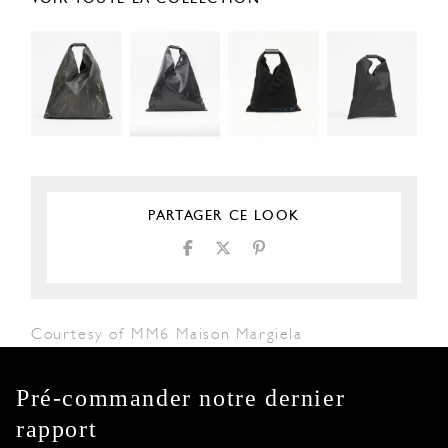
PARTAGER CE LOOK
Courtesy of MM6 Maison Margiela
Pré-commander notre dernier
rapport