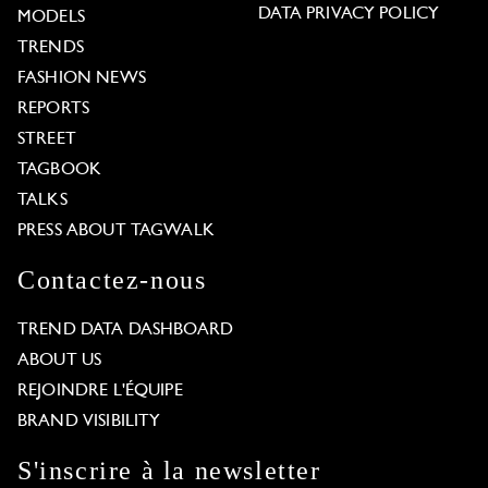
DATA PRIVACY POLICY
MODELS
TRENDS
FASHION NEWS
REPORTS
STREET
TAGBOOK
TALKS
PRESS ABOUT TAGWALK
Contactez-nous
TREND DATA DASHBOARD
ABOUT US
REJOINDRE L'ÉQUIPE
BRAND VISIBILITY
S'inscrire à la newsletter