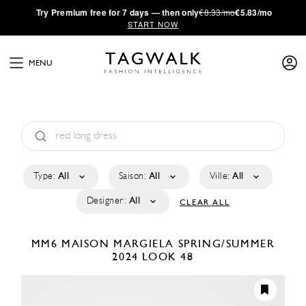
·
Try
Premium
free for 7 days — then only
€8.33/mo
€5.83/mo
START NOW
MENU
Type:
All
Saison:
All
Ville:
All
Designer:
All
CLEAR ALL
MM6 MAISON MARGIELA
SPRING/SUMMER
2024
LOOK 48