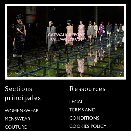
Sections
Ressources
principales
LEGAL
TERMS AND
WOMENSWEAR
CONDITIONS
MENSWEAR
COOKIES POLICY
COUTURE