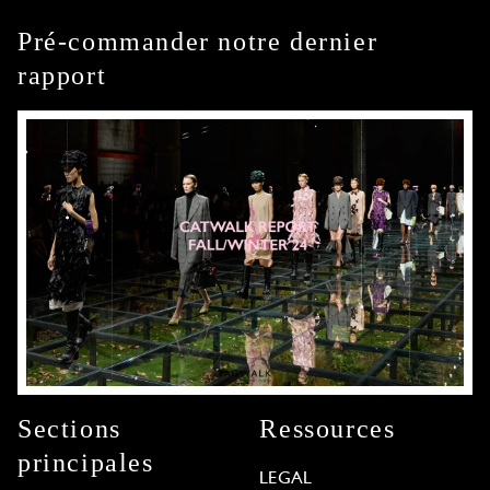
Pré-commander notre dernier
rapport
Sections
Ressources
principales
LEGAL