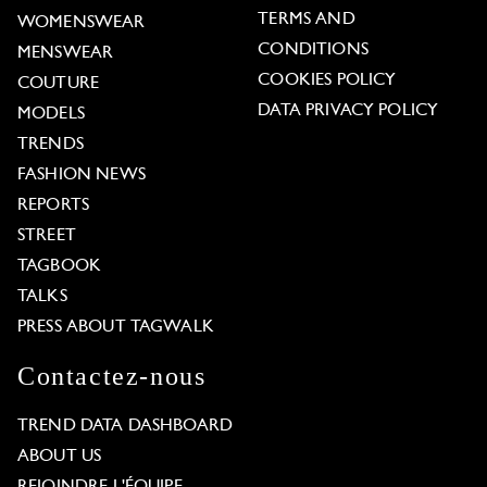
TERMS AND
WOMENSWEAR
CONDITIONS
MENSWEAR
COOKIES POLICY
COUTURE
DATA PRIVACY POLICY
MODELS
TRENDS
FASHION NEWS
REPORTS
STREET
TAGBOOK
TALKS
PRESS ABOUT TAGWALK
Contactez-nous
TREND DATA DASHBOARD
ABOUT US
REJOINDRE L'ÉQUIPE