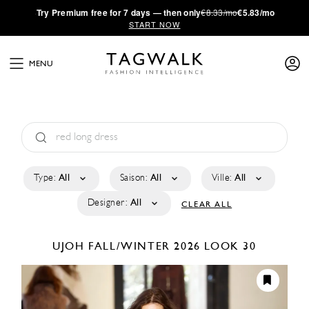
·
Try
Premium
free for 7 days — then only
€8.33/mo
€5.83/mo
START NOW
MENU
Type:
All
Saison:
All
Ville:
All
Designer:
All
CLEAR ALL
UJOH
FALL/WINTER 2026
LOOK 30