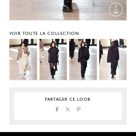
VOIR TOUTE LA COLLECTION
PARTAGER CE LOOK