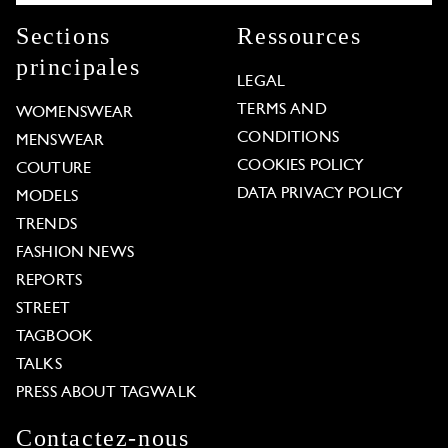
Sections
Ressources
principales
LEGAL
TERMS AND
WOMENSWEAR
CONDITIONS
MENSWEAR
COOKIES POLICY
COUTURE
DATA PRIVACY POLICY
MODELS
TRENDS
FASHION NEWS
REPORTS
STREET
TAGBOOK
TALKS
PRESS ABOUT TAGWALK
Contactez-nous