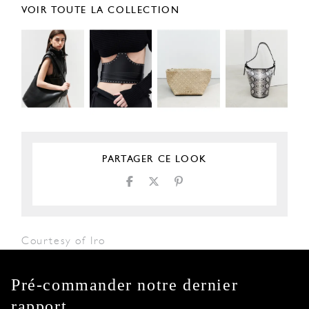
VOIR TOUTE LA COLLECTION
PARTAGER CE LOOK
Courtesy of Iro
Pré-commander notre dernier
rapport