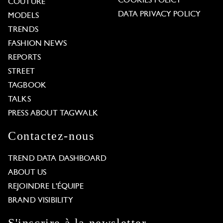
COOKIES POLICY
COUTURE
DATA PRIVACY POLICY
MODELS
TRENDS
FASHION NEWS
REPORTS
STREET
TAGBOOK
TALKS
PRESS ABOUT TAGWALK
Contactez-nous
TREND DATA DASHBOARD
ABOUT US
REJOINDRE L'ÉQUIPE
BRAND VISIBILITY