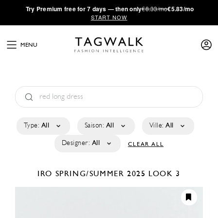
·
Try
Premium
free for 7 days — then only
€8.33/mo
€5.83/mo
START NOW
MENU
Type:
All
Saison:
All
Ville:
All
Designer:
All
CLEAR ALL
IRO
SPRING/SUMMER 2025
LOOK 3