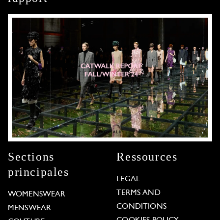
Sections
Ressources
principales
LEGAL
TERMS AND
WOMENSWEAR
CONDITIONS
MENSWEAR