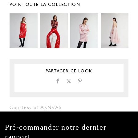
VOIR TOUTE LA COLLECTION
PARTAGER CE LOOK
Courtesy of AKNVAS
Pré-commander notre dernier
rapport