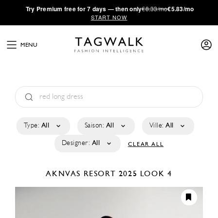
·
Try
Premium
free for 7 days — then only
€8.33/mo
€5.83/mo
START NOW
MENU
Type:
All
Saison:
All
Ville:
All
Designer:
All
CLEAR ALL
AKNVAS
RESORT 2025
LOOK 4