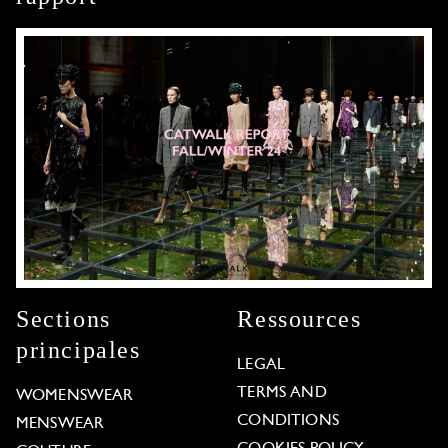
Sections
Ressources
principales
LEGAL
TERMS AND
WOMENSWEAR
CONDITIONS
MENSWEAR