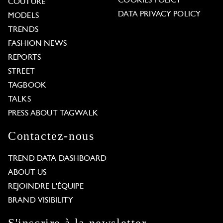
COOKIES POLICY
COUTURE
DATA PRIVACY POLICY
MODELS
TRENDS
FASHION NEWS
REPORTS
STREET
TAGBOOK
TALKS
PRESS ABOUT TAGWALK
Contactez-nous
TREND DATA DASHBOARD
ABOUT US
REJOINDRE L'ÉQUIPE
BRAND VISIBILITY