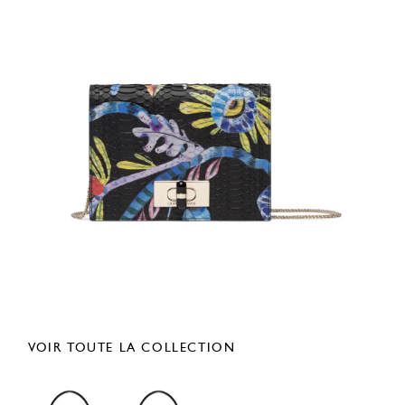
VOIR TOUTE LA COLLECTION