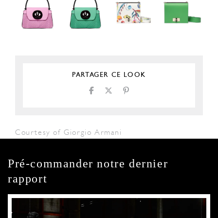
PARTAGER CE LOOK
Courtesy of Giorgio Armani
Pré-commander notre dernier
rapport