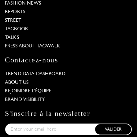
FASHION NEWS
REPORTS
STREET
TAGBOOK
TALKS
PRESS ABOUT TAGWALK
Contactez-nous
TREND DATA DASHBOARD
ABOUT US
REJOINDRE L'ÉQUIPE
BRAND VISIBILITY
S'inscrire à la newsletter
VALIDER