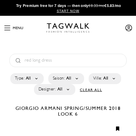
·
Try
Premium
free for 7 days — then only
€8.33/mo
€5.83/mo
START NOW
MENU
Type:
All
Saison:
All
Ville:
All
Designer:
All
CLEAR ALL
GIORGIO ARMANI
SPRING/SUMMER 2018
LOOK 6