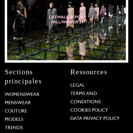
Sections
Ressources
principales
LEGAL
TERMS AND
WOMENSWEAR
CONDITIONS
MENSWEAR
COOKIES POLICY
COUTURE
DATA PRIVACY POLICY
MODELS
TRENDS