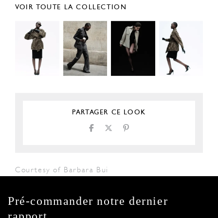
VOIR TOUTE LA COLLECTION
PARTAGER CE LOOK
Courtesy of Barbara Bui
Pré-commander notre dernier
rapport