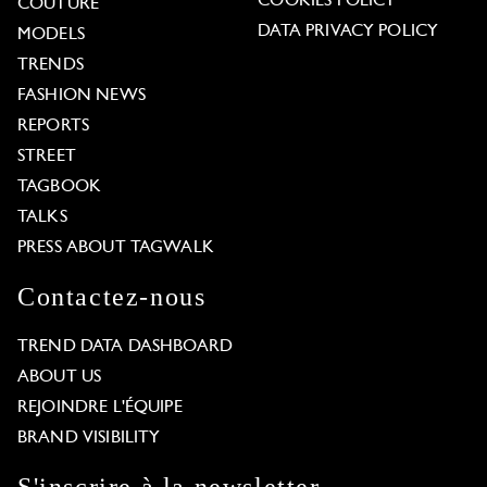
COOKIES POLICY
COUTURE
DATA PRIVACY POLICY
MODELS
TRENDS
FASHION NEWS
REPORTS
STREET
TAGBOOK
TALKS
PRESS ABOUT TAGWALK
Contactez-nous
TREND DATA DASHBOARD
ABOUT US
REJOINDRE L'ÉQUIPE
BRAND VISIBILITY