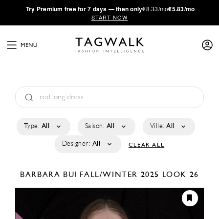
·
Try
Premium
free for 7 days — then only
€8.33/mo
€5.83/mo
START NOW
MENU
Type:
All
Saison:
All
Ville:
All
Designer:
All
CLEAR ALL
BARBARA BUI
FALL/WINTER 2025
LOOK 26