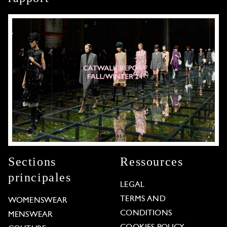
Sections
Ressources
principales
LEGAL
TERMS AND
WOMENSWEAR
CONDITIONS
MENSWEAR