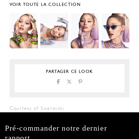
VOIR TOUTE LA COLLECTION
PARTAGER CE LOOK
Courtesy of Swarovski
Pré-commander notre dernier
rapport