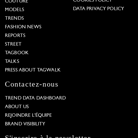
COOKIES POLICY
COUTURE
DATA PRIVACY POLICY
MODELS
TRENDS
FASHION NEWS
REPORTS
STREET
TAGBOOK
TALKS
PRESS ABOUT TAGWALK
Contactez-nous
TREND DATA DASHBOARD
ABOUT US
REJOINDRE L'ÉQUIPE
BRAND VISIBILITY