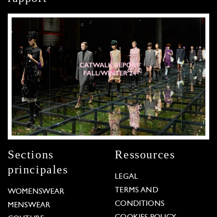
Sections
Ressources
principales
LEGAL
TERMS AND
WOMENSWEAR
CONDITIONS
MENSWEAR