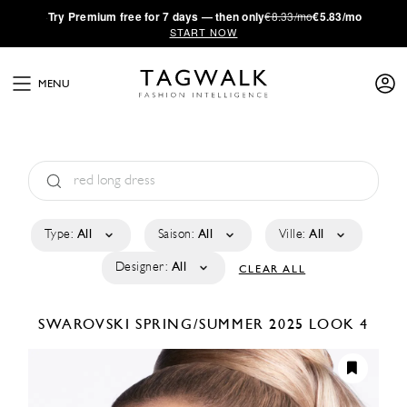
·
Try
Premium
free for 7 days — then only
€8.33/mo
€5.83/mo
START NOW
MENU
Type:
All
Saison:
All
Ville:
All
Designer:
All
CLEAR ALL
SWAROVSKI
SPRING/SUMMER 2025
LOOK 4