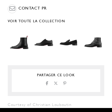
CONTACT PR
VOIR TOUTE LA COLLECTION
PARTAGER CE LOOK
Courtesy of Christian Louboutin