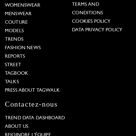
TERMS AND
WOMENSWEAR
CONDITIONS
MENSWEAR
COOKIES POLICY
COUTURE
DATA PRIVACY POLICY
MODELS
TRENDS
FASHION NEWS
REPORTS
STREET
TAGBOOK
TALKS
PRESS ABOUT TAGWALK
Contactez-nous
TREND DATA DASHBOARD
ABOUT US
REJOINDRE L'ÉQUIPE