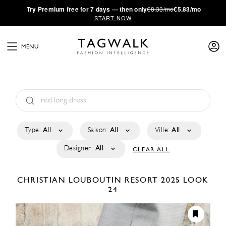
·
Try
Premium
free for 7 days — then only
€8.33/mo
€5.83/mo
START NOW
MENU
Type:
All
Saison:
All
Ville:
All
Designer:
All
CLEAR ALL
CHRISTIAN LOUBOUTIN
RESORT 2025
LOOK
24