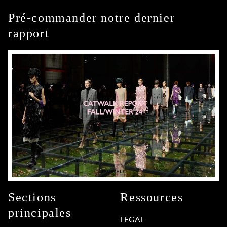
Pré-commander notre dernier
rapport
Sections
Ressources
principales
LEGAL